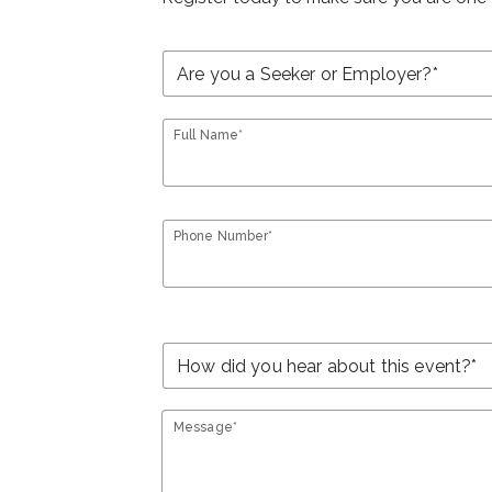
Full Name*
Phone Number*
Message*