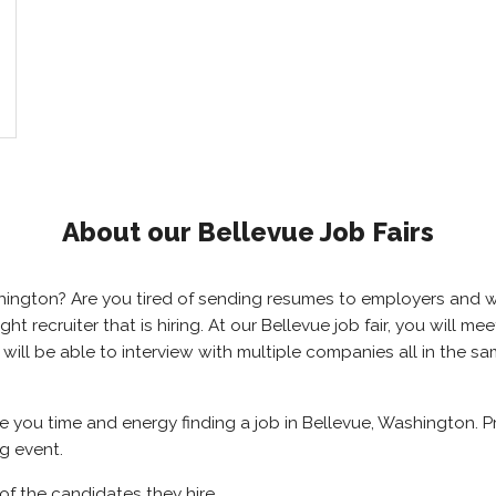
About our Bellevue Job Fairs
ashington? Are you tired of sending resumes to employers and
right recruiter that is hiring. At our Bellevue job fair, you will
u will be able to interview with multiple companies all in the 
ave you time and energy finding a job in Bellevue, Washington. 
ng event.
of the candidates they hire