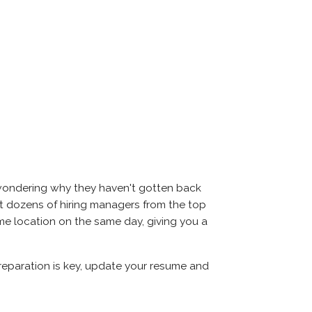
 wondering why they haven't gotten back
 meet dozens of hiring managers from the top
same location on the same day, giving you a
Preparation is key, update your resume and