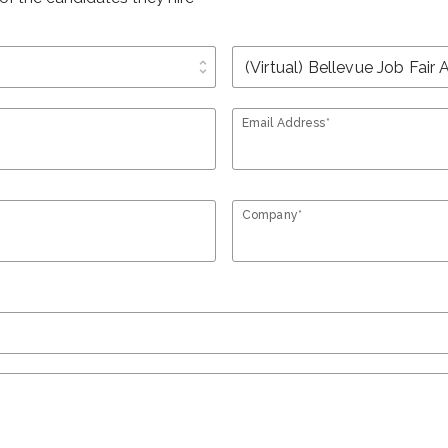
unfold_more
Email Address*
Company*