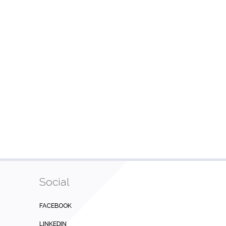
Social
FACEBOOK
LINKEDIN