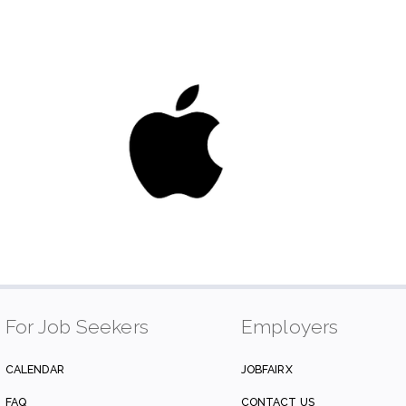
For Job Seekers
Employers
CALENDAR
JOBFAIRX
FAQ
CONTACT US