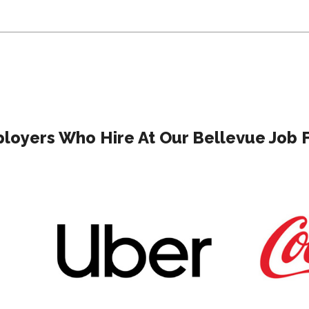
loyers Who Hire At Our Bellevue Job F