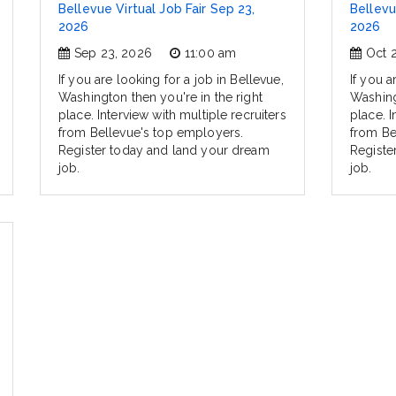
Bellevue Virtual Job Fair Sep 23,
Bellevu
2026
2026
Sep 23, 2026
11:00 am
Oct 
If you are looking for a job in Bellevue,
If you a
Washington then you're in the right
Washing
place. Interview with multiple recruiters
place. I
from Bellevue's top employers.
from Be
Register today and land your dream
Registe
job.
job.