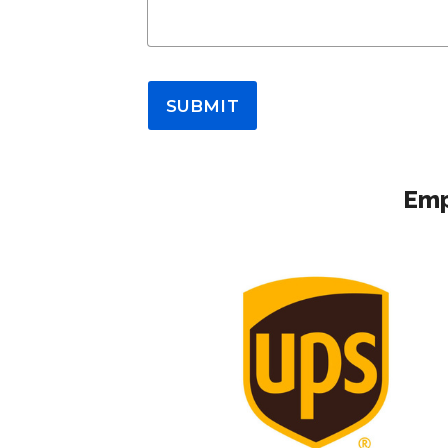
SUBMIT
Emp