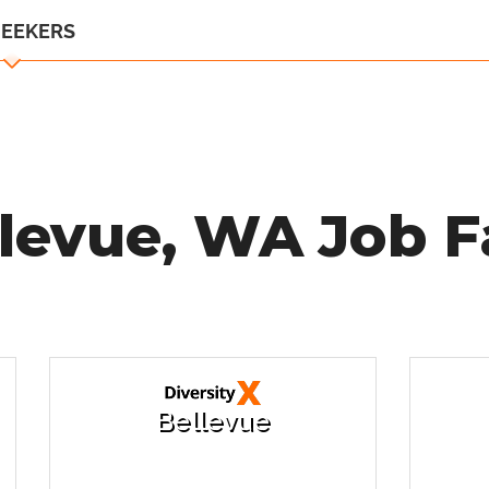
SEEKERS
levue, WA Job F
Bellevue