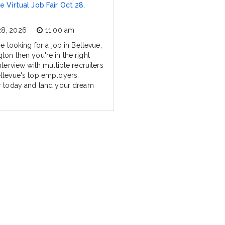
e Virtual Job Fair Oct 28,
28, 2026
11:00 am
re looking for a job in Bellevue,
ton then you're in the right
nterview with multiple recruiters
llevue's top employers.
r today and land your dream