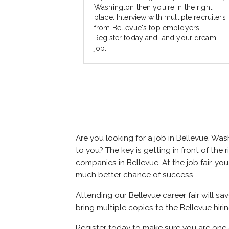
Washington then you're in the right
place. Interview with multiple recruiters
from Bellevue's top employers.
Register today and land your dream
job.
Are you looking for a job in Bellevue, W
to you? The key is getting in front of the 
companies in Bellevue. At the job fair, yo
much better chance of success.
Attending our Bellevue career fair will s
bring multiple copies to the Bellevue hiri
Register today to make sure you are one 