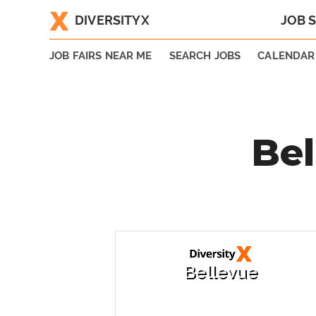
DIVERSITYX
JOB 
|
JOB FAIRS NEAR ME
SEARCH JOBS
CALENDAR
Bel
Bellevue