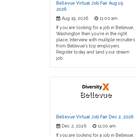
Bellevue Virtual Job Fair Aug 19,
2026
Aug 19, 2026
11:00 am
If you are looking for a job in Bellevue,
Washington then you're in the right
place. Interview with multiple recruiters
from Bellevue's top employers.
Register today and land your dream
job.
Bellevue
Bellevue Virtual Job Fair Dec 2, 2026
Dec 2, 2026
11:00 am
If you are looking for a job in Bellevue,