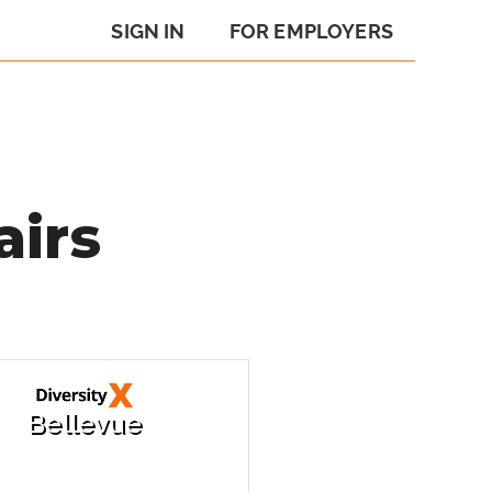
SIGN IN
FOR EMPLOYERS
airs
Bellevue