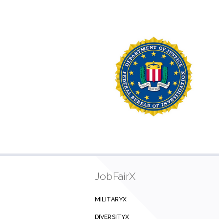
JobFairX
MILITARYX
DIVERSITYX