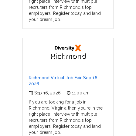
right place. Interview with multiple
recruiters from Richmond's top
employers. Register today and land
your dream job.
Richmond
Richmond Virtual Job Fair Sep 16,
2026
Sep 16, 2026
11:00 am
If you are looking for a job in
Richmond, Virginia then you're in the
right place. Interview with multiple
recruiters from Richmond's top
employers. Register today and land
your dream job.