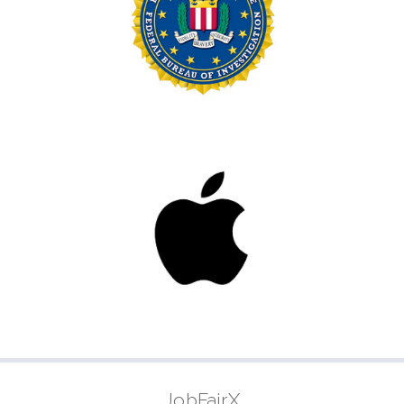
JobFairX