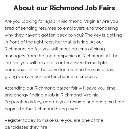
About our Richmond Job Fairs
Are you looking for a job in Richmond, Virginia? Are you
tired of sending resumes to employers and wondering
why they haven't gotten back to you? The key is getting
in front of the right recruiter that is hiring. At our
Richmond job fair, you will meet dozens of hiring
managers from the top companies in Richmond. At the
job fair, you will be able to interview with multiple
companies all in the same location on the same day,
giving you a much better chance of success.
Attending our Richmond career fair will save you time
and energy finding a job in Richmond, Virginia.
Preparation is key, update your resume and bring multiple
copies to the Richmond hiring event.
Register today to make sure you are one of the
candidates they hire