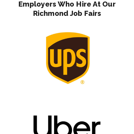
Employers Who Hire At Our
Richmond Job Fairs