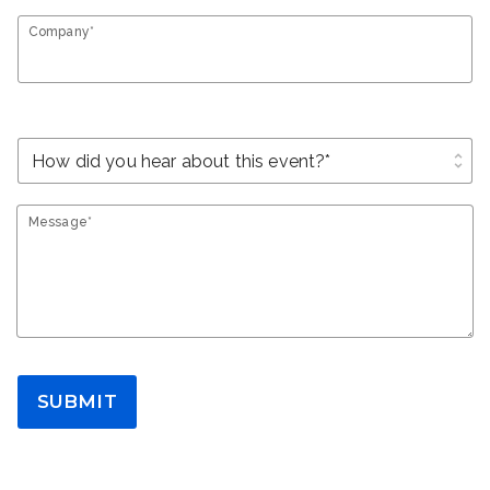
Company*
unfold_more
Message*
SUBMIT