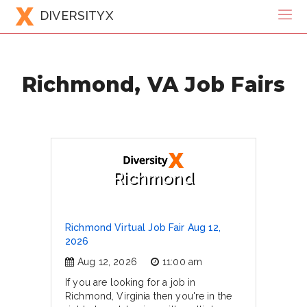
DIVERSITYX
Richmond, VA Job Fairs
Richmond
Richmond Virtual Job Fair Aug 12,
2026
Aug 12, 2026
11:00 am
If you are looking for a job in
Richmond, Virginia then you're in the