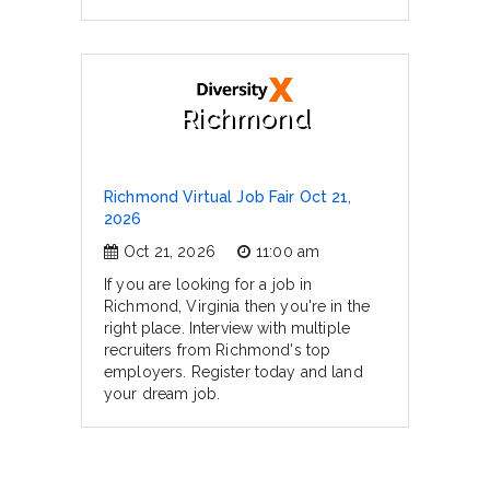
Richmond
Richmond Virtual Job Fair Oct 21,
2026
Oct 21, 2026
11:00 am
If you are looking for a job in
Richmond, Virginia then you're in the
right place. Interview with multiple
recruiters from Richmond's top
employers. Register today and land
your dream job.