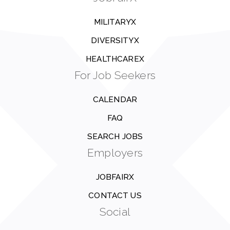
MILITARYX
DIVERSITYX
HEALTHCAREX
For Job Seekers
CALENDAR
FAQ
SEARCH JOBS
Employers
JOBFAIRX
CONTACT US
Social