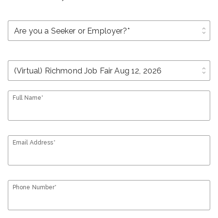
unfold_more
unfold_more
Full Name*
Email Address*
Phone Number*