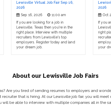
Lewisville Virtual Job Fair Sep 16,
Lewisvil
2026
2026
Sep 16, 2026
11:00 am
Oct 
If you are looking for a job in
If you a
Lewisville, Texas then you're in the
Lewisvil
right place. Interview with multiple
right pl
recruiters from Lewisville's top
recruite
employers. Register today and land
employe
your dream job.
your dr
About our Lewisville Job Fairs
 Texas? Are you tired of sending resumes to employers and wond
t recruiter that is hiring. At our Lewisville job fair, you will m
you will be able to interview with multiple companies all in the