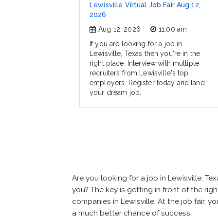
Lewisville Virtual Job Fair Aug 12,
2026
Aug 12, 2026
11:00 am
If you are looking for a job in
Lewisville, Texas then you're in the
right place. Interview with multiple
recruiters from Lewisville's top
employers. Register today and land
your dream job.
Are you looking for a job in Lewisville,
you? The key is getting in front of the righ
companies in Lewisville. At the job fair, 
a much better chance of success.