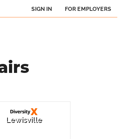
SIGN IN
FOR EMPLOYERS
airs
Lewisville