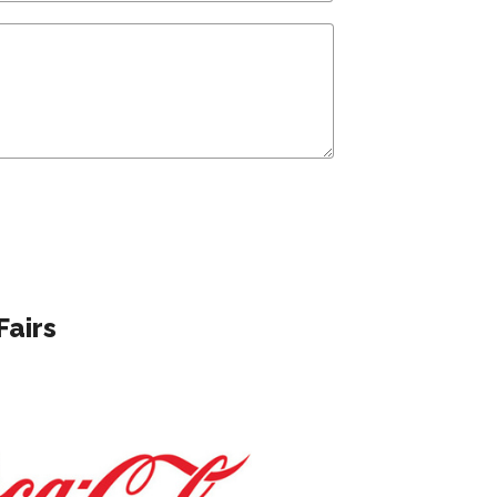
Fairs