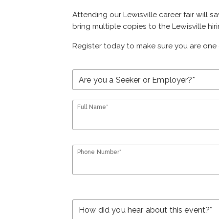
Attending our Lewisville career fair will 
bring multiple copies to the Lewisville hir
Register today to make sure you are one 
Full Name*
Phone Number*