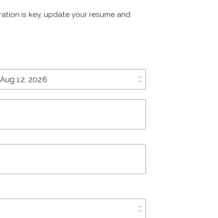
paration is key, update your resume and
unfold_more
unfold_more