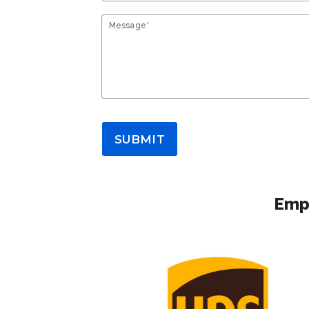
Message*
SUBMIT
Empl