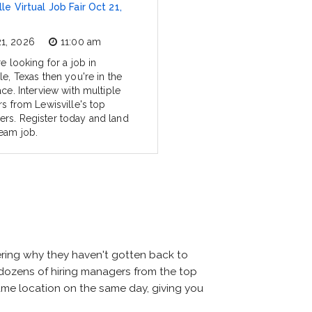
le Virtual Job Fair Oct 21,
21, 2026
11:00 am
re looking for a job in
le, Texas then you're in the
ace. Interview with multiple
rs from Lewisville's top
rs. Register today and land
eam job.
ering why they haven't gotten back to
eet dozens of hiring managers from the top
 same location on the same day, giving you