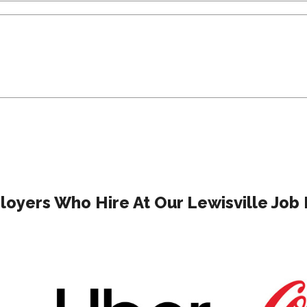
oyers Who Hire At Our Lewisville Job 