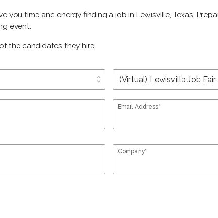
save you time and energy finding a job in Lewisville, Texas. Pre
ing event.
of the candidates they hire
unfold_more
Email Address*
Company*