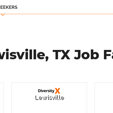
SEEKERS
isville, TX Job F
Lewisville