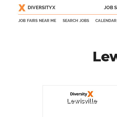
DIVERSITYX
JOB 
|
JOB FAIRS NEAR ME
SEARCH JOBS
CALENDAR
Lew
Lewisville