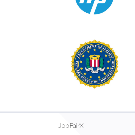
JobFairX