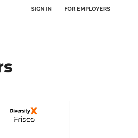
SIGN IN
FOR EMPLOYERS
rs
Frisco