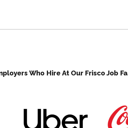
ployers Who Hire At Our Frisco Job Fa