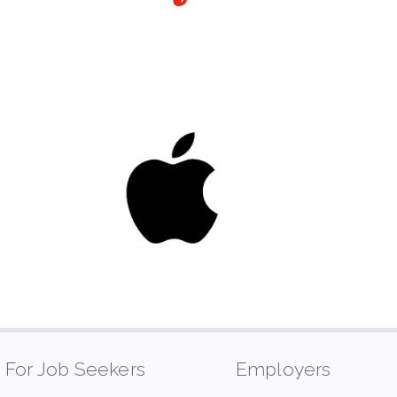
For Job Seekers
Employers