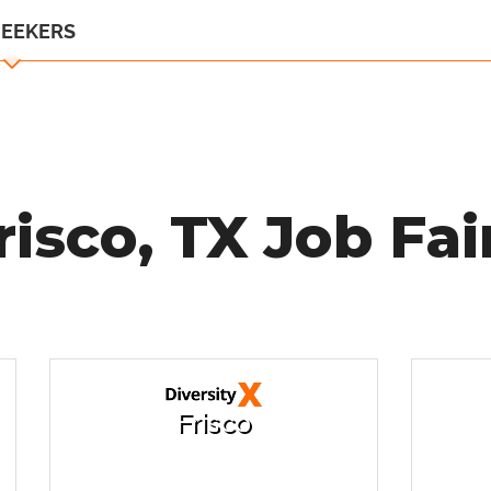
SEEKERS
risco, TX Job Fai
Frisco