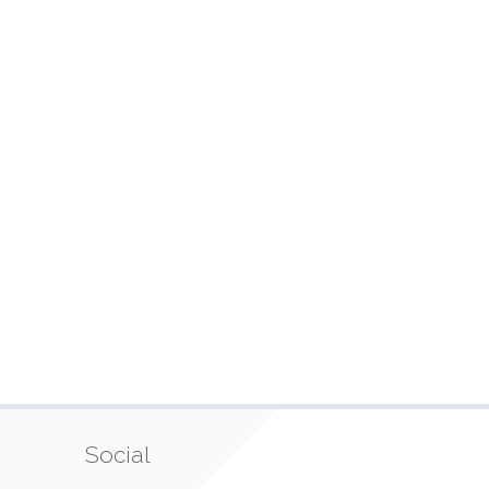
Social