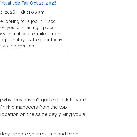
Virtual Job Fair Oct 21, 2026
21, 2026
11:00 am
re looking for a job in Frisco,
en you're in the right place.
w with multiple recruiters from
s top employers. Register today
d your dream job.
ng why they haven't gotten back to you?
s of hiring managers from the top
e location on the same day, giving you a
 is key, update your resume and bring