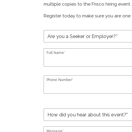
multiple copies to the Frisco hiring event.
Register today to make sure you are one 
Full Name*
Phone Number*
Message*