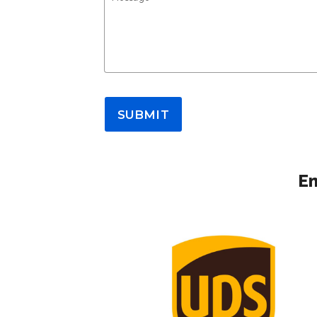
SUBMIT
Em