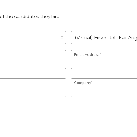
of the candidates they hire
unfold_more
Email Address*
Company*