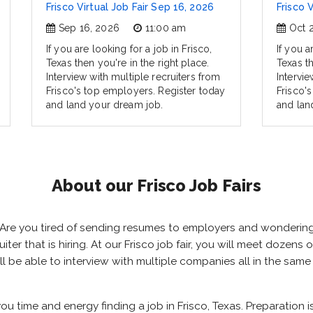
Frisco Virtual Job Fair Sep 16, 2026
Frisco 
Sep 16, 2026
11:00 am
Oct 
If you are looking for a job in Frisco,
If you a
Texas then you're in the right place.
Texas th
Interview with multiple recruiters from
Intervie
Frisco's top employers. Register today
Frisco'
and land your dream job.
and lan
About our Frisco Job Fairs
as? Are you tired of sending resumes to employers and wonderi
ruiter that is hiring. At our Frisco job fair, you will meet dozen
will be able to interview with multiple companies all in the sam
 you time and energy finding a job in Frisco, Texas. Preparation