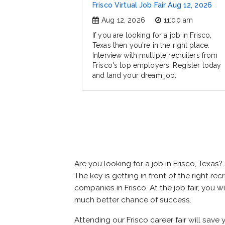
Frisco Virtual Job Fair Aug 12, 2026
Aug 12, 2026
11:00 am
If you are looking for a job in Frisco,
Texas then you're in the right place.
Interview with multiple recruiters from
Frisco's top employers. Register today
and land your dream job.
Are you looking for a job in Frisco, Tex
The key is getting in front of the right rec
companies in Frisco. At the job fair, you 
much better chance of success.
Attending our Frisco career fair will save