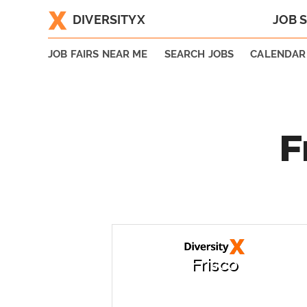
DIVERSITYX
JOB 
|
JOB FAIRS NEAR ME
SEARCH JOBS
CALENDAR
F
Frisco