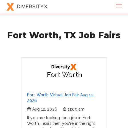
DIVERSITYX
Fort Worth, TX Job Fairs
Fort Worth
Fort Worth Virtual Job Fair Aug 12,
2026
Aug 12, 2026
11:00 am
If you are looking for a job in Fort
Worth, Texas then you're in the right