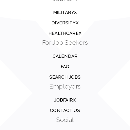
MILITARYX
DIVERSITYX
HEALTHCAREX
For Job Seekers
CALENDAR
FAQ
SEARCH JOBS
Employers
JOBFAIRX
CONTACT US
Social