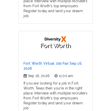
place. Interview with multiple recruiters
from Fort Worth's top employers.
Register today and land your dream
job.
Fort Worth
Fort Worth Virtual Job Fair Sep 16,
2026
Sep 16, 2026
11:00 am
If you are looking for a job in Fort
Worth, Texas then you're in the right
place. Interview with multiple recruiters
from Fort Worth's top employers.
Register today and land your dream
job.