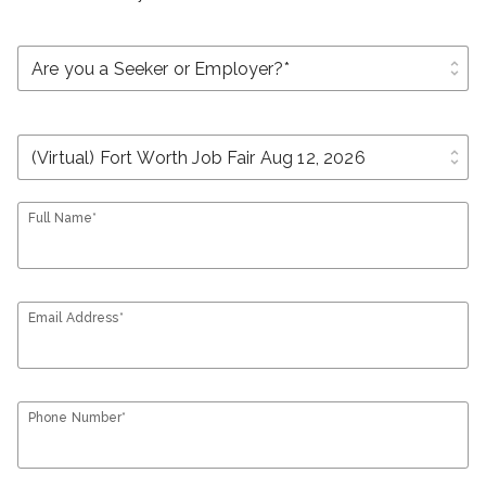
unfold_more
unfold_more
Full Name*
Email Address*
Phone Number*