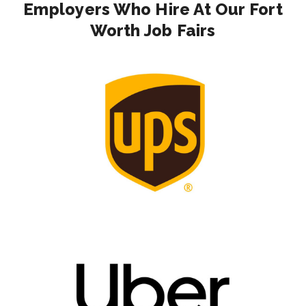
Employers Who Hire At Our Fort
Worth Job Fairs