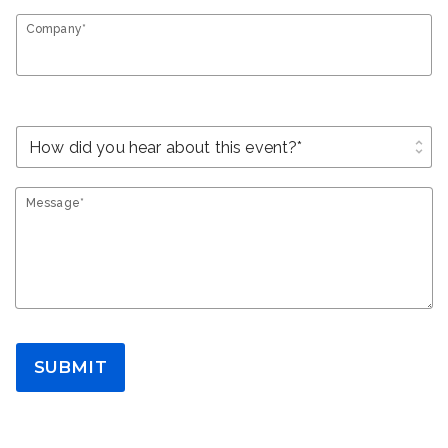
Company*
unfold_more
Message*
SUBMIT