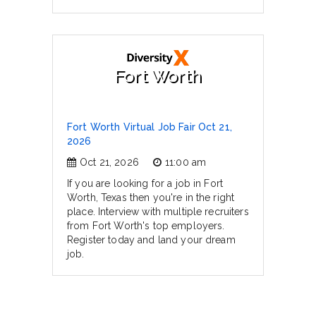
Fort Worth
Fort Worth Virtual Job Fair Oct 21,
2026
Oct 21, 2026
11:00 am
If you are looking for a job in Fort
Worth, Texas then you're in the right
place. Interview with multiple recruiters
from Fort Worth's top employers.
Register today and land your dream
job.