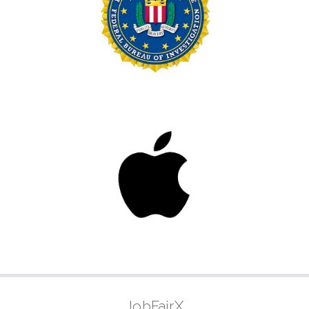
JobFairX