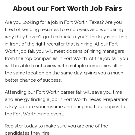
About our Fort Worth Job Fairs
Are you looking for a job in Fort Worth, Texas? Are you
tired of sending resumes to employers and wondering
why they haven't gotten back to you? The key is getting
in front of the right recruiter that is hiring. At our Fort
Worth job fair, you will meet dozens of hiring managers
from the top companies in Fort Worth. At the job fair, you
will be able to interview with multiple companies all in
the same location on the same day, giving you a much
better chance of success.
Attending our Fort Worth career fair will save you time
and energy finding a job in Fort Worth, Texas. Preparation
is key, update your resume and bring multiple copies to
the Fort Worth hiring event.
Register today to make sure you are one of the
candidates they hire