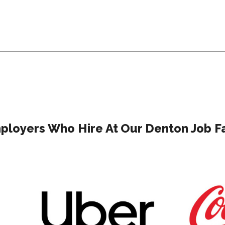
ployers Who Hire At Our Denton Job Fa