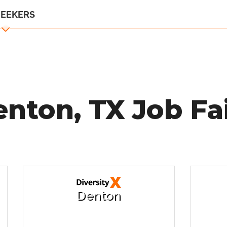
SEEKERS
nton, TX Job Fa
Denton