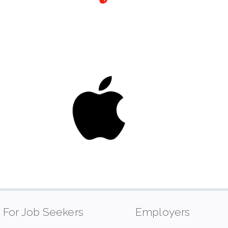
For Job Seekers
Employers