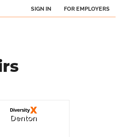
SIGN IN
FOR EMPLOYERS
irs
Denton