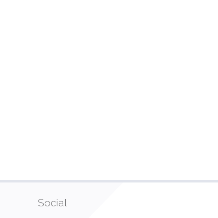
Social