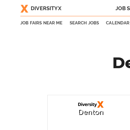
DIVERSITYX
JOB 
|
JOB FAIRS NEAR ME
SEARCH JOBS
CALENDAR
De
Denton