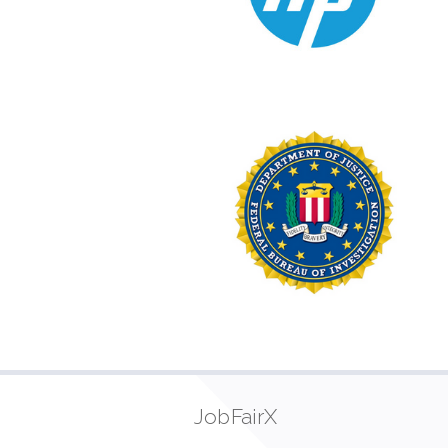
JobFairX