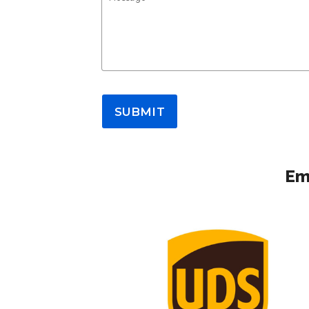
SUBMIT
Em