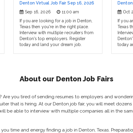
Denton Virtual Job Fair Sep 16, 2026
Denton 
Sep 16, 2026
11:00 am
Oct 
If you are looking for a job in Denton,
If you a
Texas then you're in the right place.
Texas th
Interview with multiple recruiters from
Intervie
Denton's top employers. Register
Denton'
today and land your dream job.
today a
About our Denton Job Fairs
as? Are you tired of sending resumes to employers and wonder
cruiter that is hiring. At our Denton job fair, you will meet doze
will be able to interview with multiple companies all in the sa
e you time and energy finding a job in Denton, Texas. Preparati