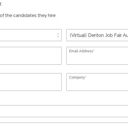
t.
of the candidates they hire
unfold_more
Email Address*
Company*