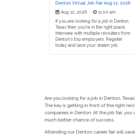
Denton Virtual Job Fair Aug 12, 2026
Aug 12, 2026
11:00 am
If you are looking for a job in Denton,
Texas then you're in the right place.
Interview with multiple recruiters from
Denton's top employers. Register
today and land your dream job.
Are you looking for a job in Denton, Tex
The key is getting in front of the right re
companies in Denton. At the job fair, you 
much better chance of success.
Attending our Denton career fair will sav