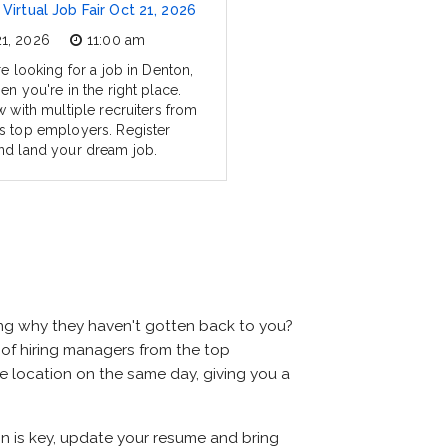
Virtual Job Fair Oct 21, 2026
21, 2026
11:00 am
re looking for a job in Denton,
en you're in the right place.
w with multiple recruiters from
s top employers. Register
nd land your dream job.
ing why they haven't gotten back to you?
ns of hiring managers from the top
me location on the same day, giving you a
on is key, update your resume and bring