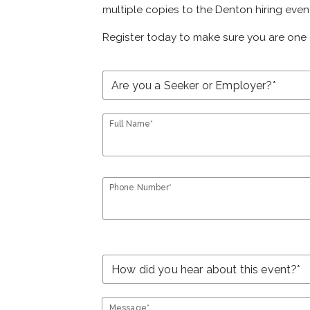
multiple copies to the Denton hiring even
Register today to make sure you are one 
Full Name*
Phone Number*
Message*