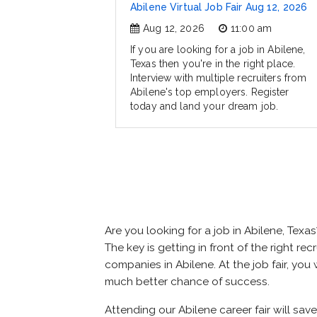
Abilene Virtual Job Fair Aug 12, 2026
Aug 12, 2026
11:00 am
If you are looking for a job in Abilene,
Texas then you're in the right place.
Interview with multiple recruiters from
Abilene's top employers. Register
today and land your dream job.
Are you looking for a job in Abilene, Te
The key is getting in front of the right rec
companies in Abilene. At the job fair, you
much better chance of success.
Attending our Abilene career fair will sav