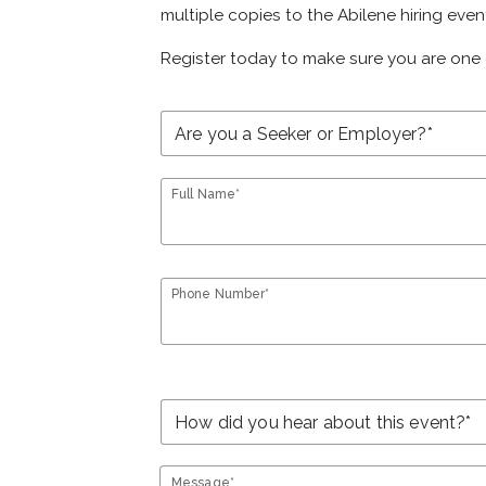
multiple copies to the Abilene hiring even
Register today to make sure you are one 
Full Name*
Phone Number*
Message*