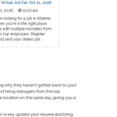
 Virtual Job Fair Oct 21, 2026
21, 2026
11:00 am
re looking for a job in Abilene,
en you're in the right place.
w with multiple recruiters from
's top employers. Register
nd land your dream job.
ing why they haven't gotten back to you?
ns of hiring managers from the top
ame location on the same day, giving you a
ion is key, update your resume and bring