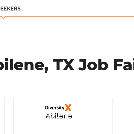
SEEKERS
ilene, TX Job Fa
Abilene