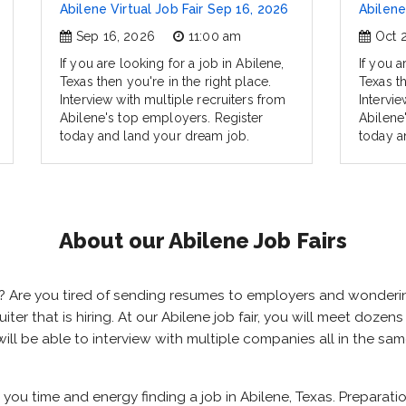
Abilene Virtual Job Fair Sep 16, 2026
Abilene
Sep 16, 2026
11:00 am
Oct 
If you are looking for a job in Abilene,
If you a
Texas then you're in the right place.
Texas th
Interview with multiple recruiters from
Intervie
Abilene's top employers. Register
Abilene
today and land your dream job.
today a
About our Abilene Job Fairs
xas? Are you tired of sending resumes to employers and wonder
ruiter that is hiring. At our Abilene job fair, you will meet doze
 will be able to interview with multiple companies all in the s
e you time and energy finding a job in Abilene, Texas. Preparat