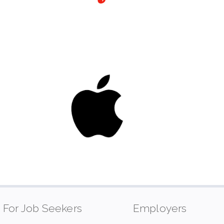
For Job Seekers
Employers