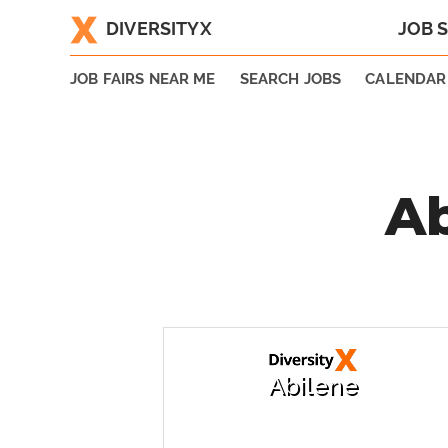
DIVERSITYX
JOB 
|
JOB FAIRS NEAR ME
SEARCH JOBS
CALENDAR
Ab
Abilene