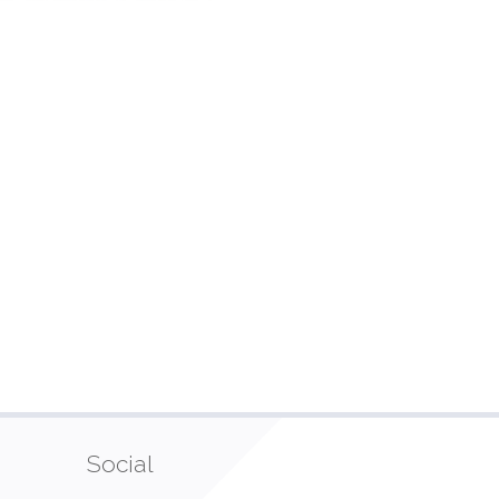
Social