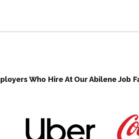
ployers Who Hire At Our Abilene Job Fa