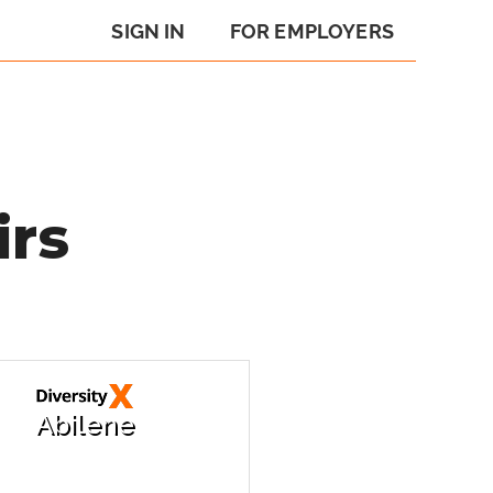
SIGN IN
FOR EMPLOYERS
irs
Abilene