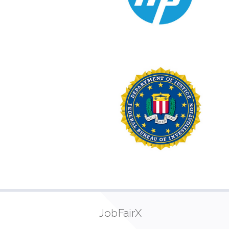
JobFairX