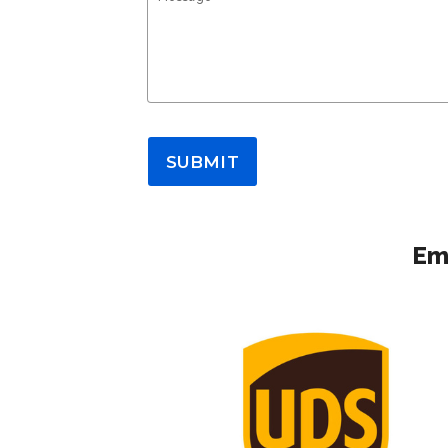
SUBMIT
Em