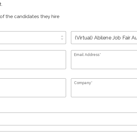
t.
of the candidates they hire
unfold_more
Email Address*
Company*