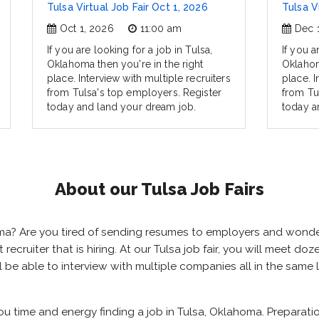
Tulsa Virtual Job Fair Oct 1, 2026
Tulsa V
Oct 1, 2026
11:00 am
Dec 
If you are looking for a job in Tulsa,
If you a
Oklahoma then you're in the right
Oklahom
place. Interview with multiple recruiters
place. I
from Tulsa's top employers. Register
from Tu
today and land your dream job.
today a
About our Tulsa Job Fairs
homa? Are you tired of sending resumes to employers and wond
t recruiter that is hiring. At our Tulsa job fair, you will meet 
ill be able to interview with multiple companies all in the same
you time and energy finding a job in Tulsa, Oklahoma. Preparat