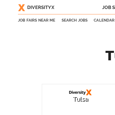
DIVERSITYX
JOB 
|
JOB FAIRS NEAR ME
SEARCH JOBS
CALENDAR
T
Tulsa