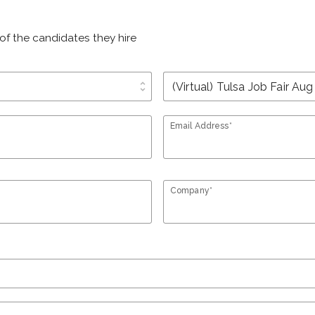
of the candidates they hire
unfold_more
Email Address*
Company*