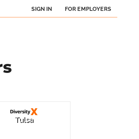
SIGN IN
FOR EMPLOYERS
rs
Tulsa