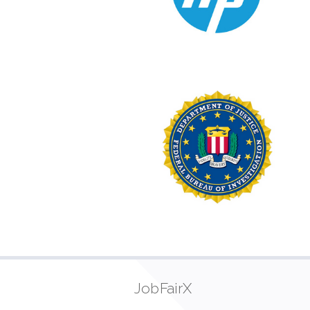
JobFairX