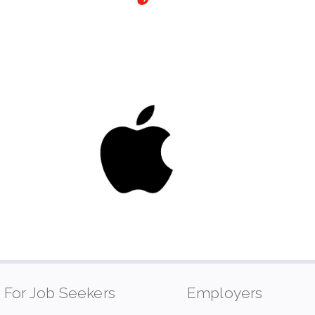
For Job Seekers
Employers