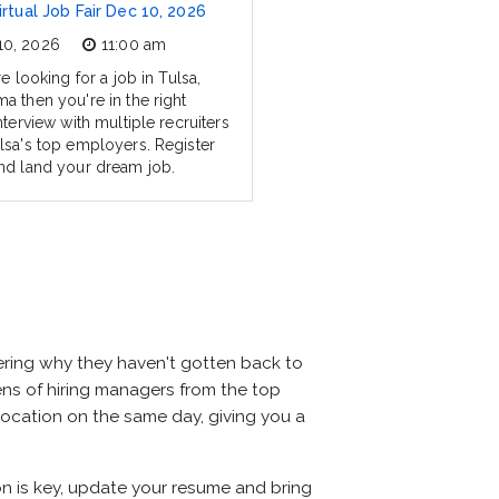
irtual Job Fair Dec 10, 2026
10, 2026
11:00 am
re looking for a job in Tulsa,
a then you're in the right
nterview with multiple recruiters
lsa's top employers. Register
nd land your dream job.
ering why they haven't gotten back to
dozens of hiring managers from the top
 location on the same day, giving you a
ion is key, update your resume and bring