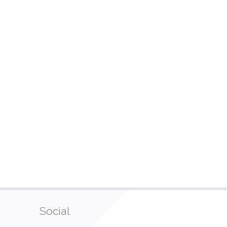
Social