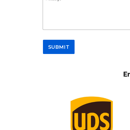
SUBMIT
E