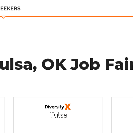
SEEKERS
ulsa, OK Job Fai
Tulsa