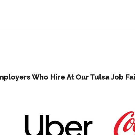
mployers Who Hire At Our Tulsa Job Fai