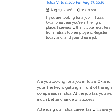
Tulsa Virtual Job Fair Aug 27, 2026
Aug 27, 2026
11:00 am
If you are looking for a job in Tulsa,
Oklahoma then you're in the right
place. Interview with multiple recruiters
from Tulsa's top employers. Register
today and land your dream job.
Are you looking for a job in Tulsa, Okla
you? The key is getting in front of the righ
companies in Tulsa. At the job fair, you w
much better chance of success.
Attending our Tulsa career fair will save 