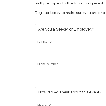
multiple copies to the Tulsa hiring event.
Register today to make sure you are one 
Full Name*
Phone Number*
Message*