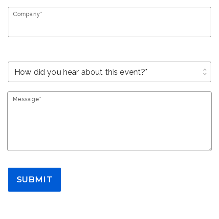
Company*
unfold_more
Message*
SUBMIT