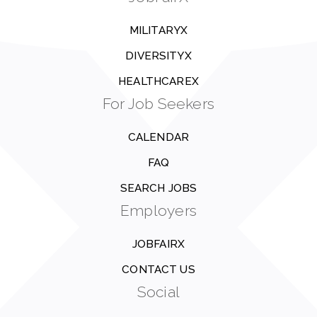
MILITARYX
DIVERSITYX
HEALTHCAREX
For Job Seekers
CALENDAR
FAQ
SEARCH JOBS
Employers
JOBFAIRX
CONTACT US
Social