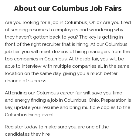
About our Columbus Job Fairs
Are you looking for a job in Columbus, Ohio? Are you tired
of sending resumes to employers and wondering why
they haven't gotten back to you? The key is getting in
front of the right recruiter that is hiring. At our Columbus
job fair, you will meet dozens of hiring managers from the
top companies in Columbus. At the job fair, you will be
able to interview with multiple companies all in the same
location on the same day, giving you a much better
chance of success.
Attending our Columbus career fair will save you time
and energy finding a job in Columbus, Ohio. Preparation is
key, update your resume and bring multiple copies to the
Columbus hiring event.
Register today to make sure you are one of the
candidates they hire