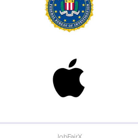
JobFairX