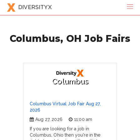
DIVERSITYX
Columbus, OH Job Fairs
Columbus
Columbus Virtual Job Fair Aug 27,
2026
Aug 27, 2026
11:00 am
If you are looking for a job in
Columbus, Ohio then you're in the