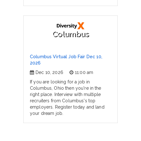
Columbus
Columbus Virtual Job Fair Dec 10,
2026
Dec 10, 2026
11:00 am
If you are looking for a job in
Columbus, Ohio then you're in the
right place. Interview with multiple
recruiters from Columbus's top
employers. Register today and land
your dream job.