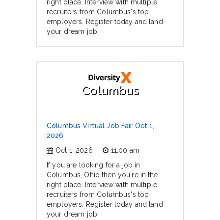
right place. Interview with multiple
recruiters from Columbus's top
employers. Register today and land
your dream job.
Columbus
Columbus Virtual Job Fair Oct 1,
2026
Oct 1, 2026
11:00 am
If you are looking for a job in
Columbus, Ohio then you're in the
right place. Interview with multiple
recruiters from Columbus's top
employers. Register today and land
your dream job.