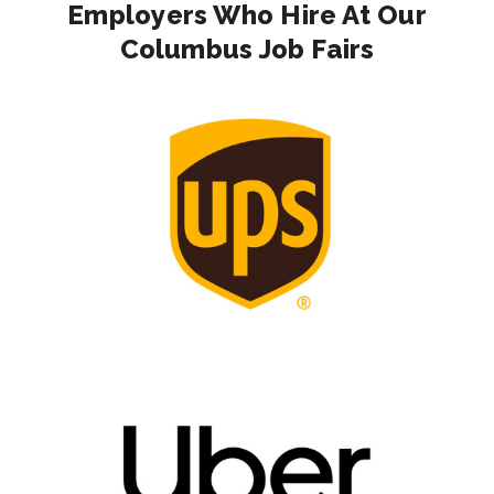
Employers Who Hire At Our
Columbus Job Fairs