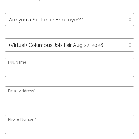
unfold_more
unfold_more
Full Name*
Email Address*
Phone Number*