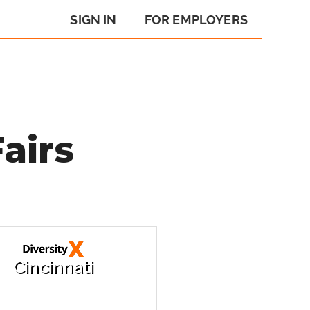
SIGN IN
FOR EMPLOYERS
airs
Cincinnati