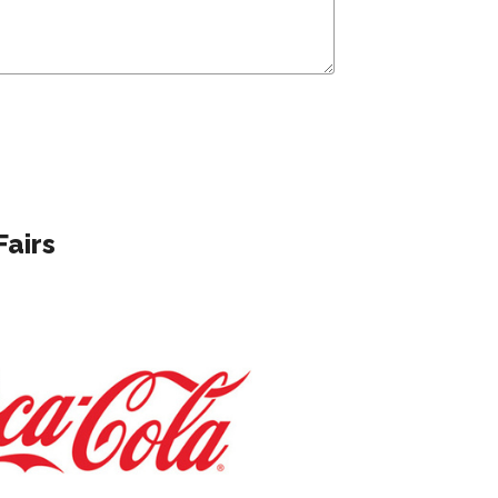
Fairs