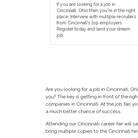
If you are looking for a job in
Cincinnati, Ohio then you're in the right
place. Interview with multiple recruiters
from Cincinnati's top employers.
Register today and land your dream
job.
Are you looking for a job in Cincinnati,
you? The key is getting in front of the righ
companies in Cincinnati. At the job fair, 
a much better chance of success.
Attending our Cincinnati career fair will 
bring multiple copies to the Cincinnati hir