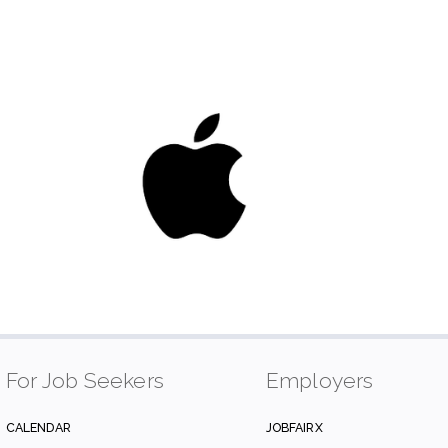
For Job Seekers
Employers
CALENDAR
JOBFAIRX