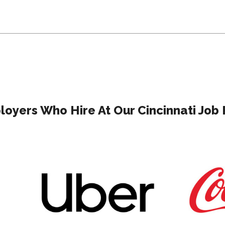
oyers Who Hire At Our Cincinnati Job 