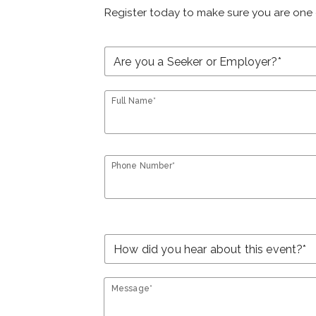
Register today to make sure you are one 
Full Name*
Phone Number*
Message*