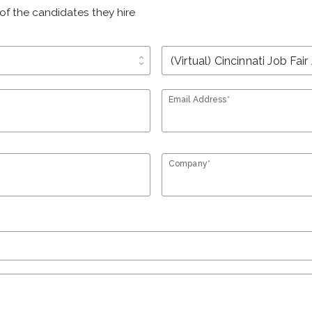
of the candidates they hire
unfold_more
Email Address*
Company*