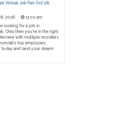
ti Virtual Job Fair Oct 28,
28, 2026
11:00 am
re looking for a job in
ti, Ohio then you're in the right
nterview with multiple recruiters
ncinnati's top employers.
r today and land your dream