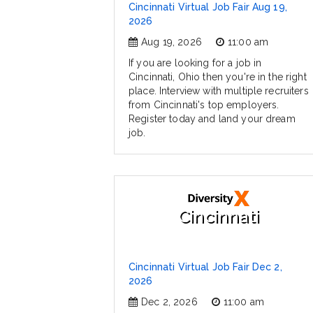
Cincinnati Virtual Job Fair Aug 19,
2026
Aug 19, 2026
11:00 am
If you are looking for a job in
Cincinnati, Ohio then you're in the right
place. Interview with multiple recruiters
from Cincinnati's top employers.
Register today and land your dream
job.
Cincinnati
Cincinnati Virtual Job Fair Dec 2,
2026
Dec 2, 2026
11:00 am