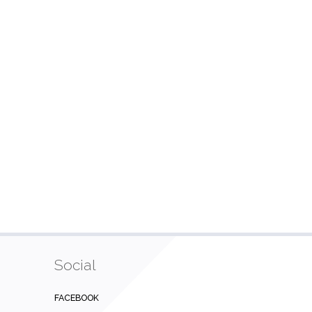
Social
FACEBOOK