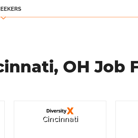
SEEKERS
cinnati, OH Job F
Cincinnati