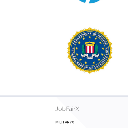
JobFairX
MILITARYX