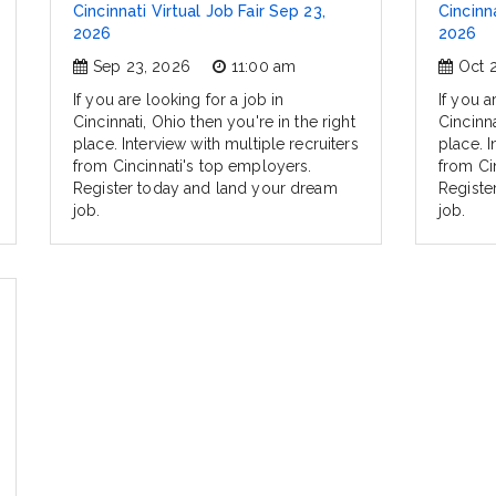
Cincinnati Virtual Job Fair Sep 23,
Cincinna
2026
2026
Sep 23, 2026
11:00 am
Oct 
If you are looking for a job in
If you a
Cincinnati, Ohio then you're in the right
Cincinna
place. Interview with multiple recruiters
place. I
from Cincinnati's top employers.
from Ci
Register today and land your dream
Registe
job.
job.