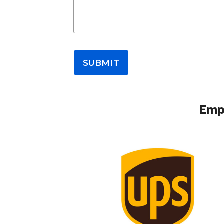
SUBMIT
Empl