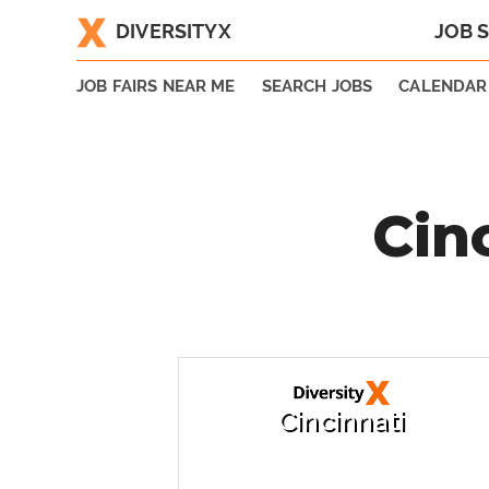
DIVERSITYX
JOB 
|
JOB FAIRS NEAR ME
SEARCH JOBS
CALENDAR
Cin
Cincinnati