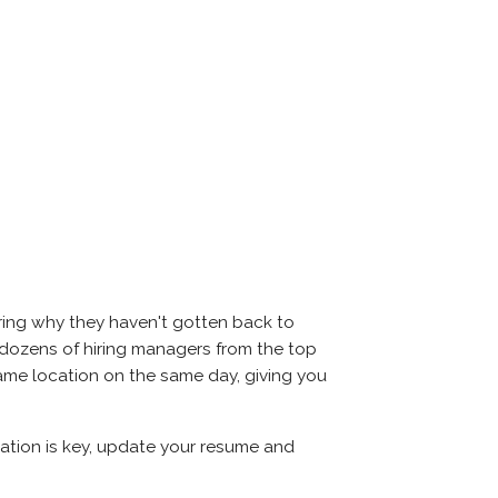
ering why they haven't gotten back to
eet dozens of hiring managers from the top
 same location on the same day, giving you
aration is key, update your resume and