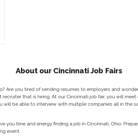
About our Cincinnati Job Fairs
 Ohio? Are you tired of sending resumes to employers and wond
t recruiter that is hiring. At our Cincinnati job fair, you will m
you will be able to interview with multiple companies all in the
save you time and energy finding a job in Cincinnati, Ohio. Prep
ing event.