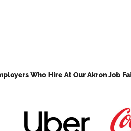
ployers Who Hire At Our Akron Job Fa