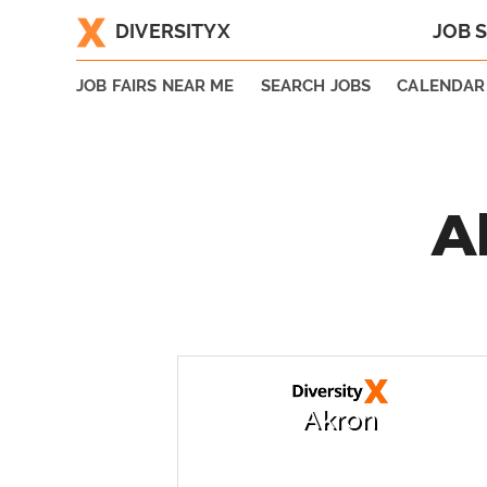
DIVERSITYX
JOB 
|
JOB FAIRS NEAR ME
SEARCH JOBS
CALENDAR
A
Akron