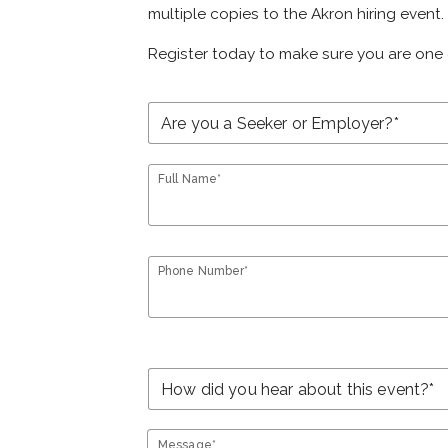
multiple copies to the Akron hiring event.
Register today to make sure you are one 
Full Name*
Phone Number*
Message*