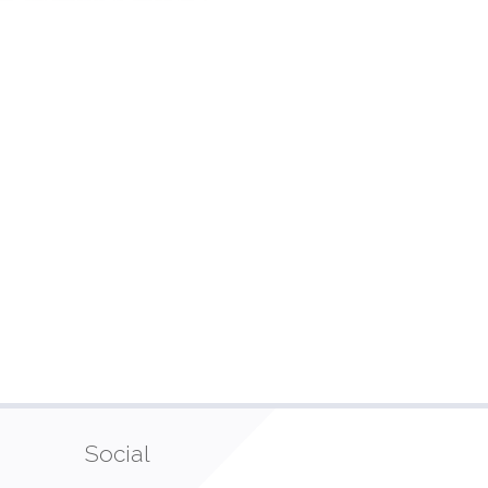
Social