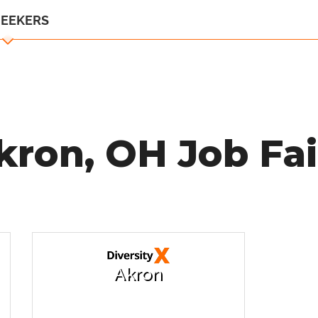
SEEKERS
kron, OH Job Fai
Akron