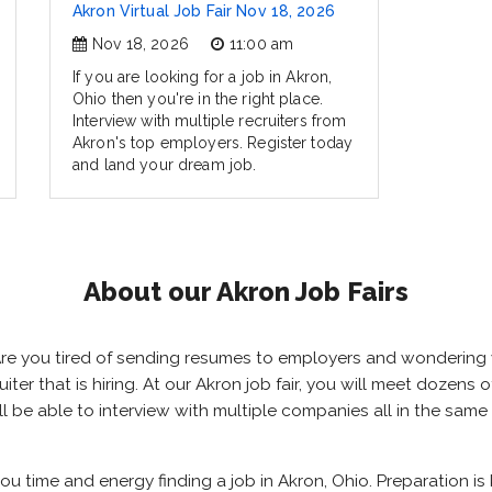
Akron Virtual Job Fair Nov 18, 2026
Nov 18, 2026
11:00 am
If you are looking for a job in Akron,
Ohio then you're in the right place.
Interview with multiple recruiters from
Akron's top employers. Register today
and land your dream job.
About our Akron Job Fairs
? Are you tired of sending resumes to employers and wondering
ruiter that is hiring. At our Akron job fair, you will meet dozen
ill be able to interview with multiple companies all in the sam
you time and energy finding a job in Akron, Ohio. Preparation i