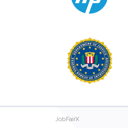
JobFairX