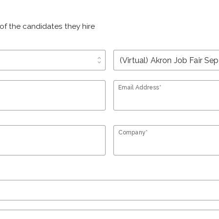
of the candidates they hire
unfold_more
Email Address*
Company*