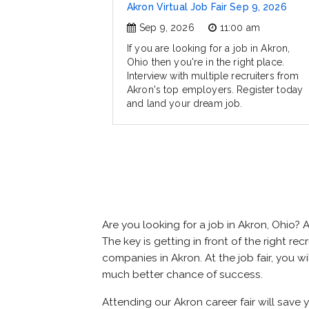
Akron Virtual Job Fair Sep 9, 2026
Sep 9, 2026
11:00 am
If you are looking for a job in Akron,
Ohio then you're in the right place.
Interview with multiple recruiters from
Akron's top employers. Register today
and land your dream job.
Are you looking for a job in Akron, Ohio
The key is getting in front of the right rec
companies in Akron. At the job fair, you w
much better chance of success.
Attending our Akron career fair will save 