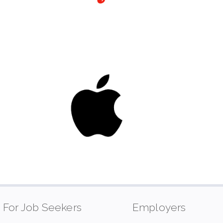
For Job Seekers
Employers