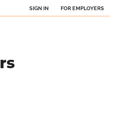
SIGN IN
FOR EMPLOYERS
rs