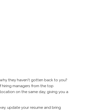
 why they haven't gotten back to you?
s of hiring managers from the top
e location on the same day, giving you a
s key, update your resume and bring