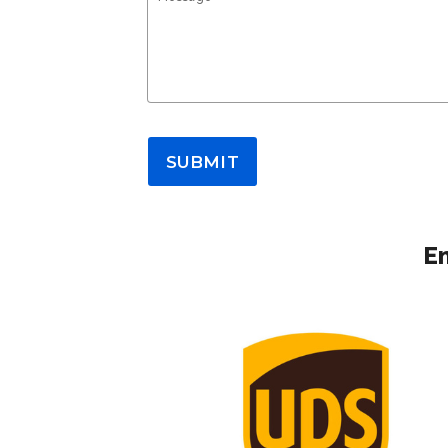
SUBMIT
Em