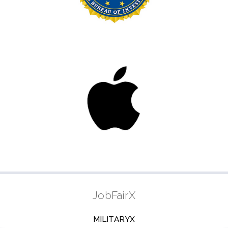
JobFairX
MILITARYX