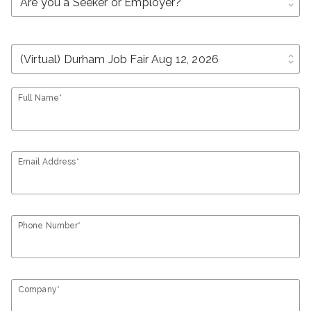
unfold_more
unfold_more
Full Name*
Email Address*
Phone Number*
Company*