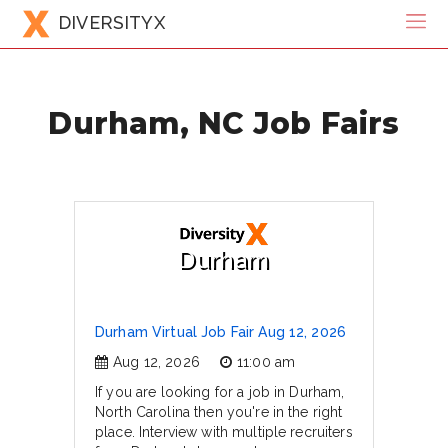
DIVERSITYX
Durham, NC Job Fairs
Durham
Durham Virtual Job Fair Aug 12, 2026
Aug 12, 2026
11:00 am
If you are looking for a job in Durham,
North Carolina then you're in the right
place. Interview with multiple recruiters