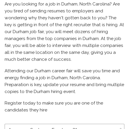
Are you looking for a job in Durham, North Carolina? Are
you tired of sending resumes to employers and
wondering why they haven't gotten back to you? The
key is getting in front of the right recruiter that is hiring. At
our Durham job fair, you will meet dozens of hiring
managers from the top companies in Durham. At the job
fair, you will be able to interview with multiple companies
all in the same location on the same day, giving you a
much better chance of success.
Attending our Durham career fair will save you time and
energy finding a job in Durham, North Carolina.
Preparation is key, update your resume and bring multiple
copies to the Durham hiring event.
Register today to make sure you are one of the
candidates they hire