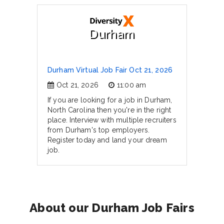
Durham
Durham Virtual Job Fair Oct 21, 2026
Oct 21, 2026
11:00 am
If you are looking for a job in Durham,
North Carolina then you're in the right
place. Interview with multiple recruiters
from Durham's top employers.
Register today and land your dream
job.
About our Durham Job Fairs