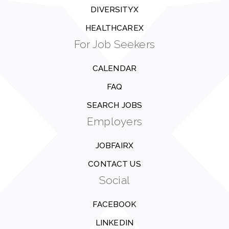
DIVERSITYX
HEALTHCAREX
For Job Seekers
CALENDAR
FAQ
SEARCH JOBS
Employers
JOBFAIRX
CONTACT US
Social
FACEBOOK
LINKEDIN