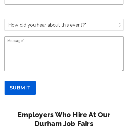
unfold_more
Message*
SUBMIT
Employers Who Hire At Our
Durham Job Fairs