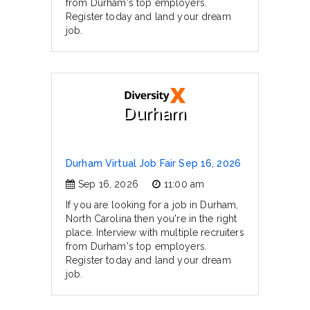
from Durham's top employers.
Register today and land your dream
job.
Durham
Durham Virtual Job Fair Sep 16, 2026
Sep 16, 2026
11:00 am
If you are looking for a job in Durham,
North Carolina then you're in the right
place. Interview with multiple recruiters
from Durham's top employers.
Register today and land your dream
job.