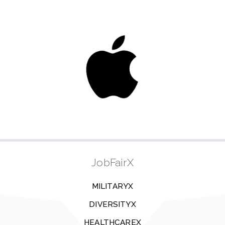
JobFairX
MILITARYX
DIVERSITYX
HEALTHCAREX