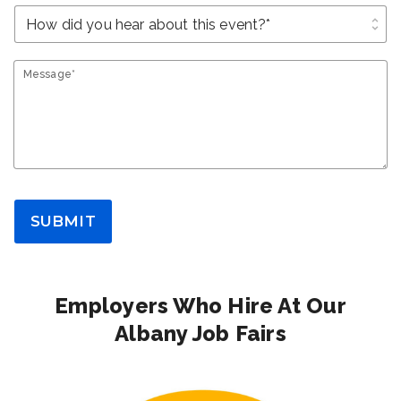
unfold_more
Message*
SUBMIT
Employers Who Hire At Our
Albany Job Fairs