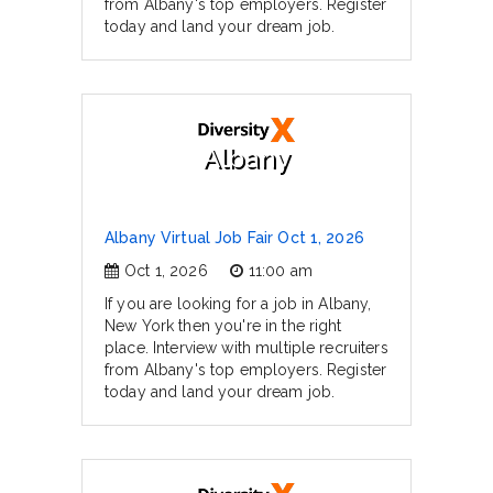
from Albany's top employers. Register
today and land your dream job.
Albany
Albany Virtual Job Fair Oct 1, 2026
Oct 1, 2026
11:00 am
If you are looking for a job in Albany,
New York then you're in the right
place. Interview with multiple recruiters
from Albany's top employers. Register
today and land your dream job.