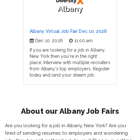
Albany
Albany Virtual Job Fair Dec 10, 2026
Dec 10, 2026
11:00 am
If you are looking for a job in Albany,
New York then you're in the right
place. Interview with multiple recruiters
from Albany's top employers. Register
today and land your dream job.
About our Albany Job Fairs
Are you looking for a job in Albany, New York? Are you
tired of sending resumes to employers and wondering