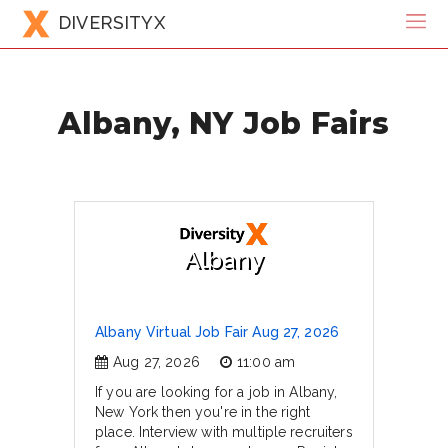
DIVERSITYX
Albany, NY Job Fairs
Albany
Albany Virtual Job Fair Aug 27, 2026
Aug 27, 2026
11:00 am
If you are looking for a job in Albany,
New York then you're in the right
place. Interview with multiple recruiters