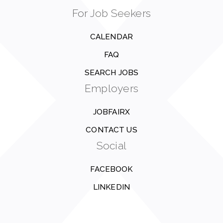
For Job Seekers
CALENDAR
FAQ
SEARCH JOBS
Employers
JOBFAIRX
CONTACT US
Social
FACEBOOK
LINKEDIN