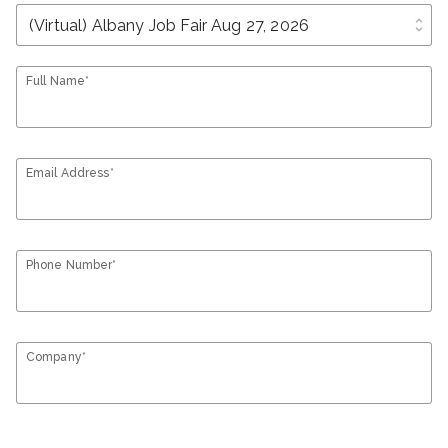
unfold_more
Full Name*
Email Address*
Phone Number*
Company*