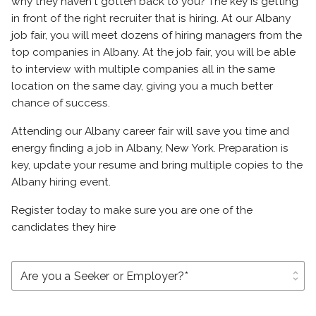
why they haven't gotten back to you? The key is getting
in front of the right recruiter that is hiring. At our Albany
job fair, you will meet dozens of hiring managers from the
top companies in Albany. At the job fair, you will be able
to interview with multiple companies all in the same
location on the same day, giving you a much better
chance of success.
Attending our Albany career fair will save you time and
energy finding a job in Albany, New York. Preparation is
key, update your resume and bring multiple copies to the
Albany hiring event.
Register today to make sure you are one of the
candidates they hire
unfold_more