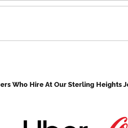
rs Who Hire At Our Sterling Heights J