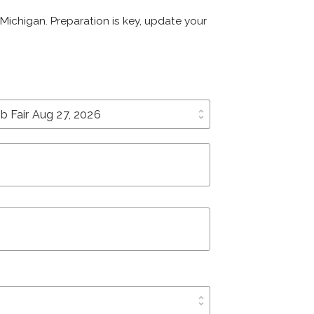
, Michigan. Preparation is key, update your
unfold_more
unfold_more