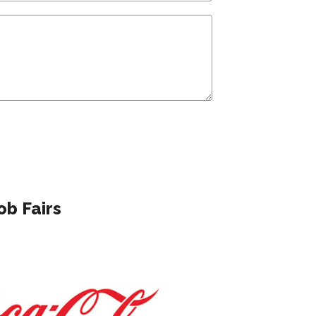
ob Fairs