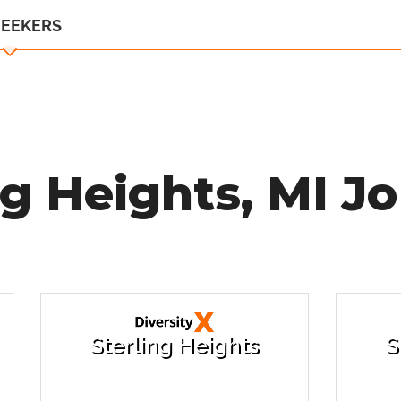
SEEKERS
ng Heights, MI Jo
Sterling Heights
S