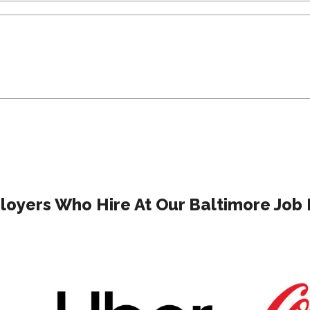
oyers Who Hire At Our Baltimore Job 