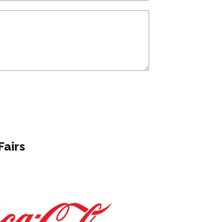
Fairs