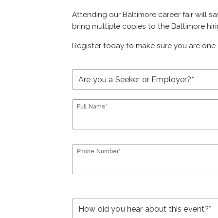
Attending our Baltimore career fair will s
bring multiple copies to the Baltimore hir
Register today to make sure you are one 
Full Name*
Phone Number*