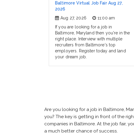
Baltimore Virtual Job Fair Aug 27,
2026
Aug 27, 2026
11:00 am
If you are looking for a job in
Baltimore, Maryland then you're in the
right place. Interview with multiple
recruiters from Baltimore's top
employers. Register today and land
your dream job.
Are you looking for a job in Baltimore, 
you? The key is getting in front of the rig
companies in Baltimore. At the job fair, y
a much better chance of success.