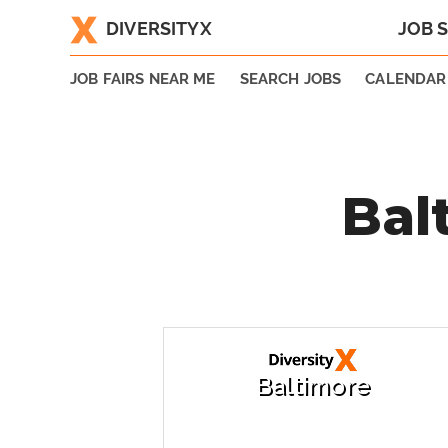
DIVERSITYX
JOB 
|
JOB FAIRS NEAR ME
SEARCH JOBS
CALENDAR
Bal
Baltimore