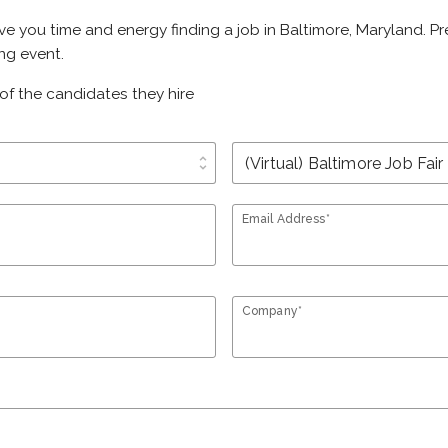
ave you time and energy finding a job in Baltimore, Maryland. 
ing event.
of the candidates they hire
unfold_more
Email Address*
Company*