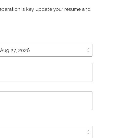
Preparation is key, update your resume and
unfold_more
unfold_more