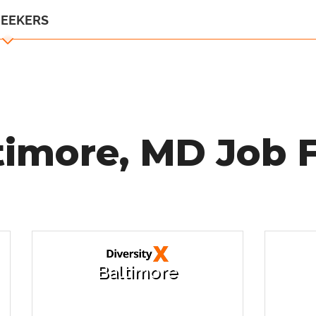
SEEKERS
timore, MD Job F
Baltimore