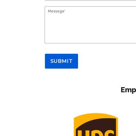
Message*
SUBMIT
Empl