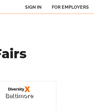
SIGN IN
FOR EMPLOYERS
airs
Baltimore