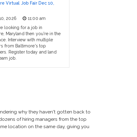
re Virtual Job Fair Dec 10,
10, 2026
11:00 am
re looking for a job in
re, Maryland then you're in the
ace. Interview with multiple
ers from Baltimore's top
rs. Register today and land
eam job.
ondering why they haven't gotten back to
eet dozens of hiring managers from the top
 same location on the same day, giving you