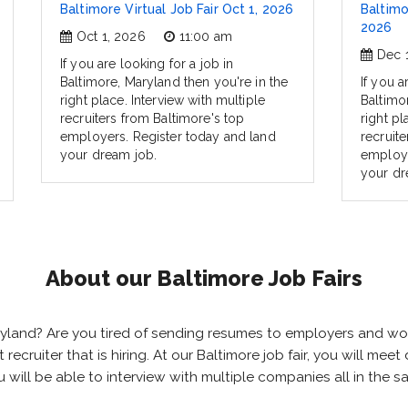
Baltimore Virtual Job Fair Oct 1, 2026
Baltimo
2026
Oct 1, 2026
11:00 am
Dec 
If you are looking for a job in
Baltimore, Maryland then you're in the
If you a
right place. Interview with multiple
Baltimo
recruiters from Baltimore's top
right pl
employers. Register today and land
recruit
your dream job.
employe
your dr
About our Baltimore Job Fairs
Maryland? Are you tired of sending resumes to employers and w
ht recruiter that is hiring. At our Baltimore job fair, you will m
ou will be able to interview with multiple companies all in the