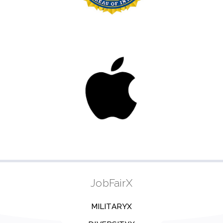
JobFairX
MILITARYX