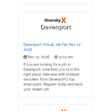
Davenport
Davenport Virtual Job Fair Nov 12,
2026
Nov 12, 2026
11:00 am
If you are looking for a job in
Davenport, Iowa then you're in the
right place. Interview with multiple
recruiters from Davenport's top
employers. Register today and land
your dream job.