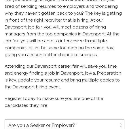
tired of sending resumes to employers and wondering
why they haven't gotten back to you? The key is getting
in front of the right recruiter that is hiring. At our
Davenport job fair, you will meet dozens of hiring
managers from the top companies in Davenport. At the
job fair, you will be able to interview with multiple
companies all in the same location on the same day,
giving you a much better chance of success.
Attending our Davenport career fair will save you time
and energy finding a job in Davenport, Iowa. Preparation
is key, update your resume and bring multiple copies to
the Davenport hiring event.
Register today to make sure you are one of the
candidates they hire
unfold_more