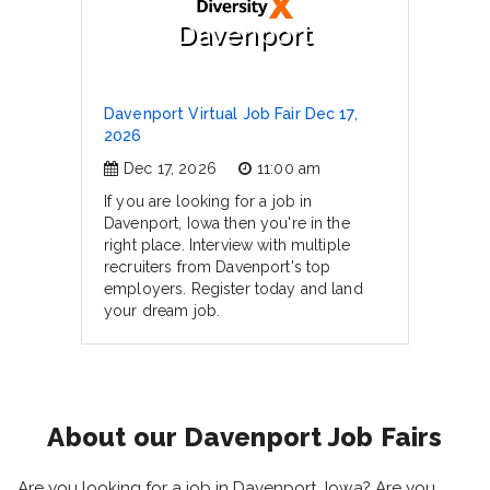
Davenport
Davenport Virtual Job Fair Dec 17,
2026
Dec 17, 2026
11:00 am
If you are looking for a job in
Davenport, Iowa then you're in the
right place. Interview with multiple
recruiters from Davenport's top
employers. Register today and land
your dream job.
About our Davenport Job Fairs
Are you looking for a job in Davenport, Iowa? Are you