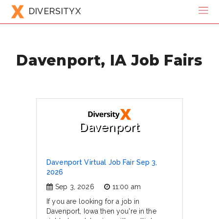
DIVERSITYX
Davenport, IA Job Fairs
Davenport
Davenport Virtual Job Fair Sep 3,
2026
Sep 3, 2026
11:00 am
If you are looking for a job in
Davenport, Iowa then you're in the