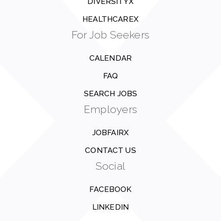
DIVERSITYX
HEALTHCAREX
For Job Seekers
CALENDAR
FAQ
SEARCH JOBS
Employers
JOBFAIRX
CONTACT US
Social
FACEBOOK
LINKEDIN