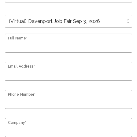
unfold_more
Full Name*
Email Address*
Phone Number*
Company*