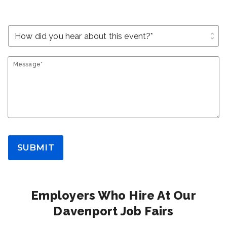
unfold_more
Message*
SUBMIT
Employers Who Hire At Our
Davenport Job Fairs