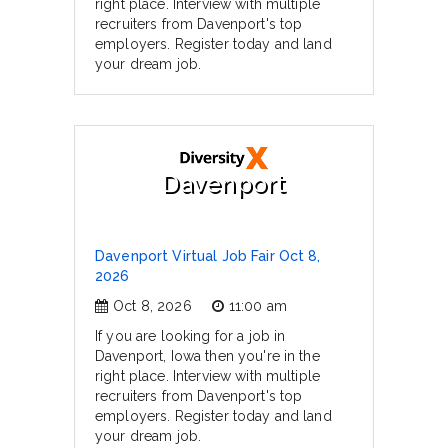
right place. Interview with multiple
recruiters from Davenport's top
employers. Register today and land
your dream job.
Davenport
Davenport Virtual Job Fair Oct 8,
2026
Oct 8, 2026
11:00 am
If you are looking for a job in
Davenport, Iowa then you're in the
right place. Interview with multiple
recruiters from Davenport's top
employers. Register today and land
your dream job.