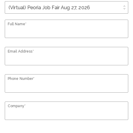
unfold_more
Full Name*
Email Address*
Phone Number*
Company*