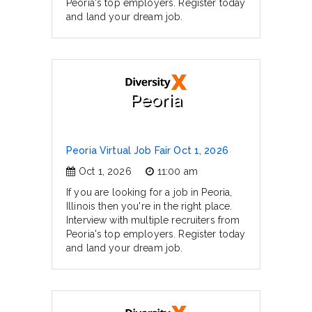
Peoria's top employers. Register today
and land your dream job.
Peoria
Peoria Virtual Job Fair Oct 1, 2026
Oct 1, 2026
11:00 am
If you are looking for a job in Peoria,
Illinois then you're in the right place.
Interview with multiple recruiters from
Peoria's top employers. Register today
and land your dream job.