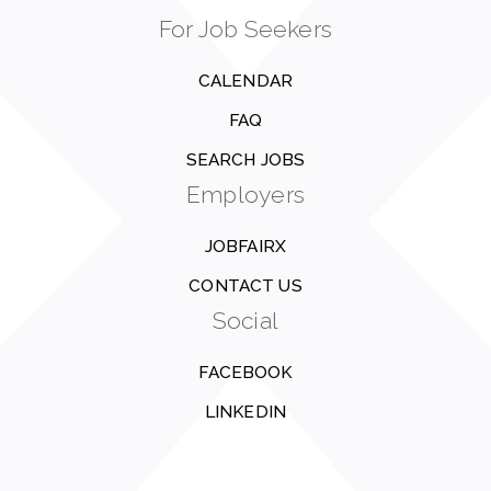
For Job Seekers
CALENDAR
FAQ
SEARCH JOBS
Employers
JOBFAIRX
CONTACT US
Social
FACEBOOK
LINKEDIN