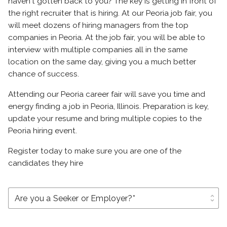
haven't gotten back to you? The key is getting in front of
the right recruiter that is hiring. At our Peoria job fair, you
will meet dozens of hiring managers from the top
companies in Peoria. At the job fair, you will be able to
interview with multiple companies all in the same
location on the same day, giving you a much better
chance of success.
Attending our Peoria career fair will save you time and
energy finding a job in Peoria, Illinois. Preparation is key,
update your resume and bring multiple copies to the
Peoria hiring event.
Register today to make sure you are one of the
candidates they hire
unfold_more