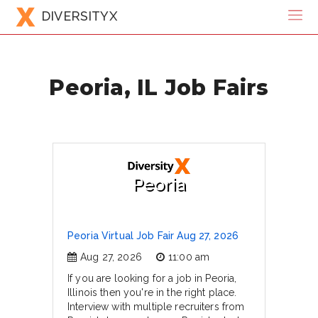
DIVERSITYX
Peoria, IL Job Fairs
Peoria
Peoria Virtual Job Fair Aug 27, 2026
Aug 27, 2026
11:00 am
If you are looking for a job in Peoria,
Illinois then you're in the right place.
Interview with multiple recruiters from