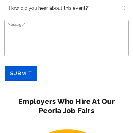
unfold_more
Message*
SUBMIT
Employers Who Hire At Our
Peoria Job Fairs