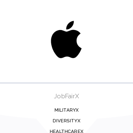
JobFairX
MILITARYX
DIVERSITYX
HEALTHCAREX