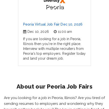
Peoria
Peoria Virtual Job Fair Dec 10, 2026
Dec 10, 2026
11:00 am
If you are looking for a job in Peoria,
Illinois then you're in the right place.
Interview with multiple recruiters from
Peoria's top employers. Register today
and land your dream job.
About our Peoria Job Fairs
Are you looking for a job in Peoria, Illinois? Are you tired of
sending resumes to employers and wondering why they