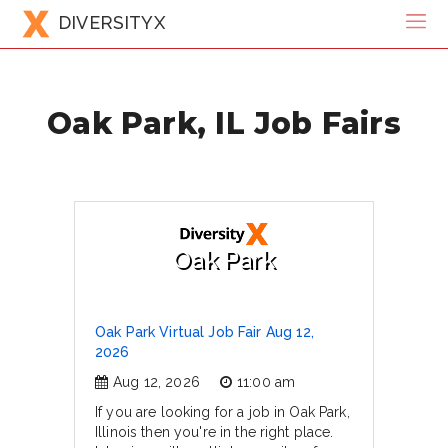
DIVERSITYX
Oak Park, IL Job Fairs
Oak Park
Oak Park Virtual Job Fair Aug 12,
2026
Aug 12, 2026
11:00 am
If you are looking for a job in Oak Park,
Illinois then you're in the right place.