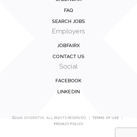
FAQ
SEARCH JOBS
Employers
JOBFAIRX
CONTACT US
Social
FACEBOOK
LINKEDIN
©2026, DIVERSITYX. ALL RIGHTS RESERVED.
|
TERMS OF USE
|
PRIVACY POLICY