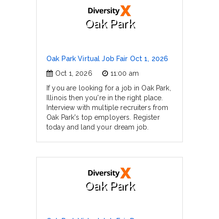
Oak Park
Oak Park Virtual Job Fair Oct 1, 2026
Oct 1, 2026
11:00 am
If you are looking for a job in Oak Park,
Illinois then you're in the right place.
Interview with multiple recruiters from
Oak Park's top employers. Register
today and land your dream job.
Oak Park