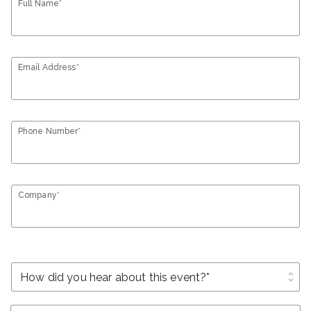
Full Name*
Email Address*
Phone Number*
Company*
unfold_more