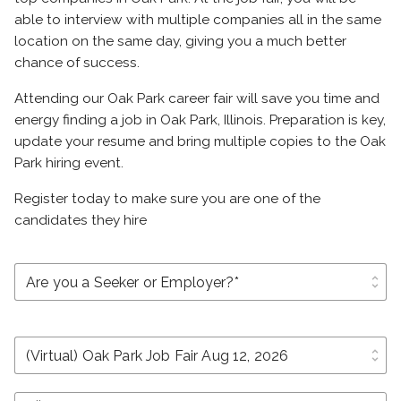
able to interview with multiple companies all in the same
location on the same day, giving you a much better
chance of success.
Attending our Oak Park career fair will save you time and
energy finding a job in Oak Park, Illinois. Preparation is key,
update your resume and bring multiple copies to the Oak
Park hiring event.
Register today to make sure you are one of the
candidates they hire
unfold_more
unfold_more