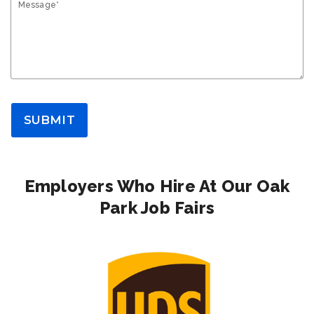
Message*
SUBMIT
Employers Who Hire At Our Oak
Park Job Fairs