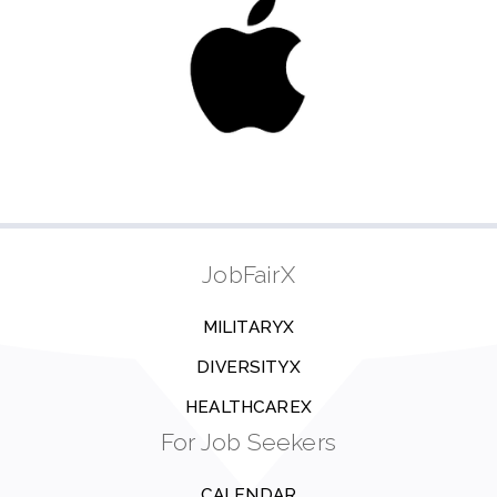
JobFairX
MILITARYX
DIVERSITYX
HEALTHCAREX
For Job Seekers
CALENDAR