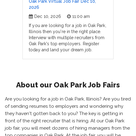
Oak Park Virtual Job Fair Dec 10,
2026
Dec 10, 2026
11:00 am
If you are looking for a job in Oak Park,
Illinois then you're in the right place.
Interview with multiple recruiters from
Oak Park's top employers. Register
today and land your dream job.
About our Oak Park Job Fairs
Are you looking for a job in Oak Park, Illinois? Are you tired
of sending resumes to employers and wondering why
they haven't gotten back to you? The key is getting in
front of the right recruiter that is hiring. At our Oak Park
job fair, you will meet dozens of hiring managers from the
top companies in Oak Park. At the job fair, you will be