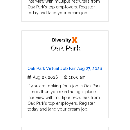
Interview with multiple recruiters from
Oak Park's top employers. Register
today and land your dream job.
Oak Park
Oak Park Virtual Job Fair Aug 27, 2026
Aug 27, 2026
11:00 am
If you are looking for a job in Oak Park,
Illinois then you're in the right place.
Interview with multiple recruiters from
Oak Park's top employers. Register
today and land your dream job.