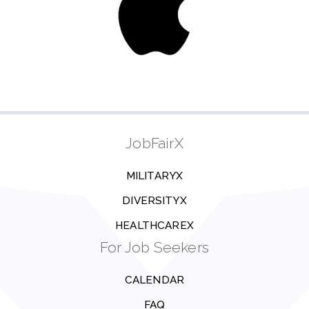
JobFairX
MILITARYX
DIVERSITYX
HEALTHCAREX
For Job Seekers
CALENDAR
FAQ