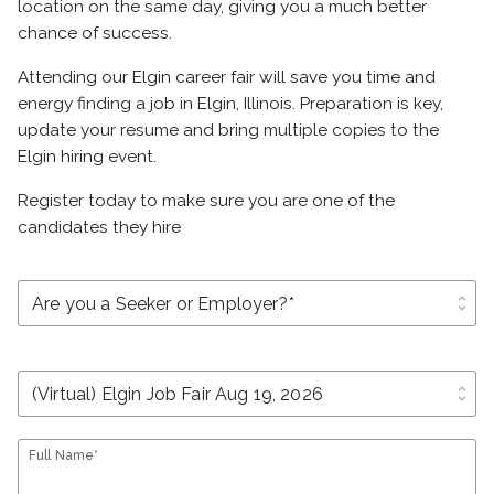
location on the same day, giving you a much better
chance of success.
Attending our Elgin career fair will save you time and
energy finding a job in Elgin, Illinois. Preparation is key,
update your resume and bring multiple copies to the
Elgin hiring event.
Register today to make sure you are one of the
candidates they hire
unfold_more
unfold_more
Full Name*