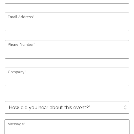
Email Address*
Phone Number*
Company*
unfold_more
Message*