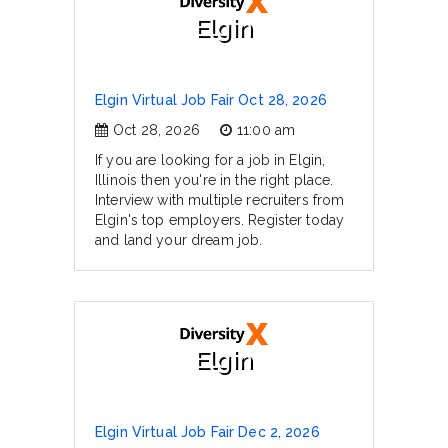
Elgin
Elgin Virtual Job Fair Oct 28, 2026
Oct 28, 2026
11:00 am
If you are looking for a job in Elgin,
Illinois then you're in the right place.
Interview with multiple recruiters from
Elgin's top employers. Register today
and land your dream job.
Elgin
Elgin Virtual Job Fair Dec 2, 2026