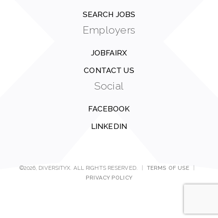
SEARCH JOBS
Employers
JOBFAIRX
CONTACT US
Social
FACEBOOK
LINKEDIN
©2026, DIVERSITYX. ALL RIGHTS RESERVED.
|
TERMS OF USE
|
PRIVACY POLICY