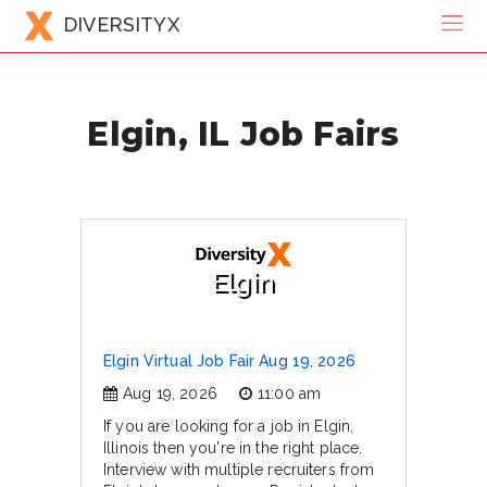
DIVERSITYX
Elgin, IL Job Fairs
Elgin
Elgin Virtual Job Fair Aug 19, 2026
Aug 19, 2026
11:00 am
If you are looking for a job in Elgin,
Illinois then you're in the right place.
Interview with multiple recruiters from