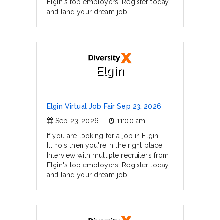
Elgin's top employers. Register today
and land your dream job.
Elgin
Elgin Virtual Job Fair Sep 23, 2026
Sep 23, 2026
11:00 am
If you are looking for a job in Elgin,
Illinois then you're in the right place.
Interview with multiple recruiters from
Elgin's top employers. Register today
and land your dream job.