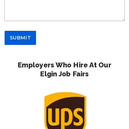
SUBMIT
Employers Who Hire At Our
Elgin Job Fairs