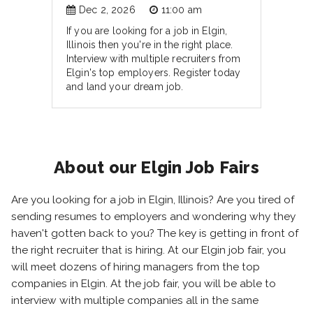
Dec 2, 2026
11:00 am
If you are looking for a job in Elgin,
Illinois then you're in the right place.
Interview with multiple recruiters from
Elgin's top employers. Register today
and land your dream job.
About our Elgin Job Fairs
Are you looking for a job in Elgin, Illinois? Are you tired of
sending resumes to employers and wondering why they
haven't gotten back to you? The key is getting in front of
the right recruiter that is hiring. At our Elgin job fair, you
will meet dozens of hiring managers from the top
companies in Elgin. At the job fair, you will be able to
interview with multiple companies all in the same