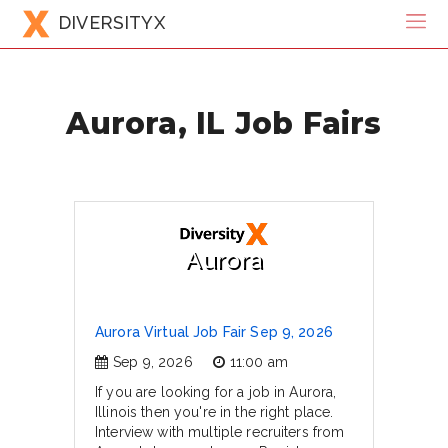
DIVERSITYX
Aurora, IL Job Fairs
Aurora
Aurora Virtual Job Fair Sep 9, 2026
Sep 9, 2026
11:00 am
If you are looking for a job in Aurora,
Illinois then you're in the right place.
Interview with multiple recruiters from