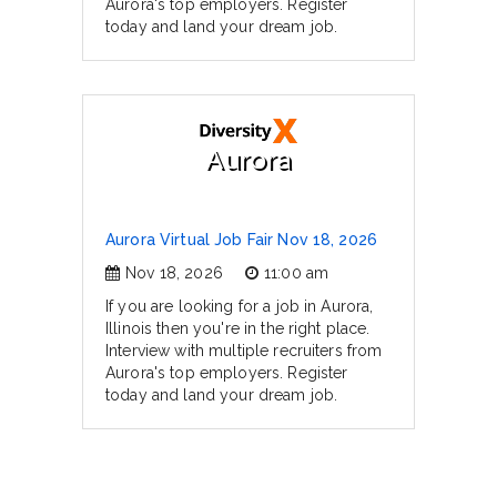
Aurora's top employers. Register
today and land your dream job.
Aurora
Aurora Virtual Job Fair Nov 18, 2026
Nov 18, 2026
11:00 am
If you are looking for a job in Aurora,
Illinois then you're in the right place.
Interview with multiple recruiters from
Aurora's top employers. Register
today and land your dream job.