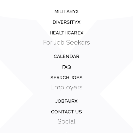
MILITARYX
DIVERSITYX
HEALTHCAREX
For Job Seekers
CALENDAR
FAQ
SEARCH JOBS
Employers
JOBFAIRX
CONTACT US
Social