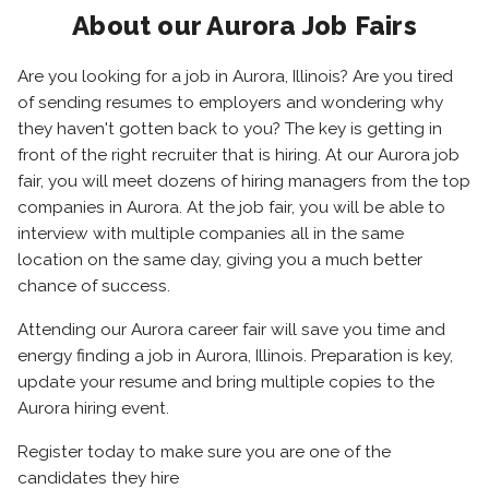
About our Aurora Job Fairs
Are you looking for a job in Aurora, Illinois? Are you tired
of sending resumes to employers and wondering why
they haven't gotten back to you? The key is getting in
front of the right recruiter that is hiring. At our Aurora job
fair, you will meet dozens of hiring managers from the top
companies in Aurora. At the job fair, you will be able to
interview with multiple companies all in the same
location on the same day, giving you a much better
chance of success.
Attending our Aurora career fair will save you time and
energy finding a job in Aurora, Illinois. Preparation is key,
update your resume and bring multiple copies to the
Aurora hiring event.
Register today to make sure you are one of the
candidates they hire