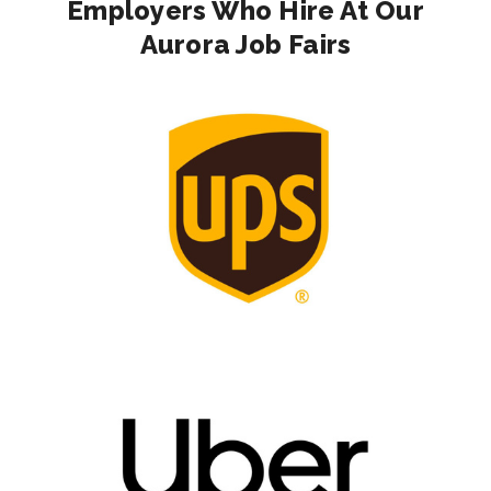
Employers Who Hire At Our
Aurora Job Fairs