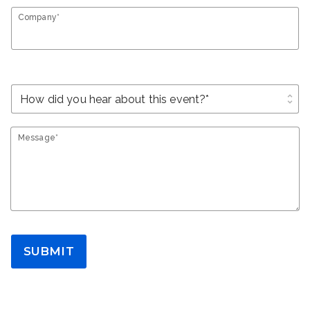
Company*
unfold_more
Message*
SUBMIT