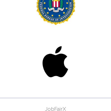
JobFairX