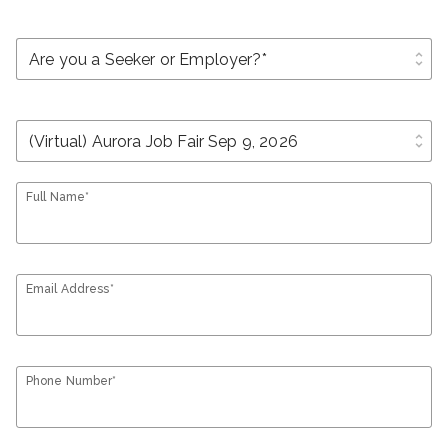
unfold_more
unfold_more
Full Name*
Email Address*
Phone Number*