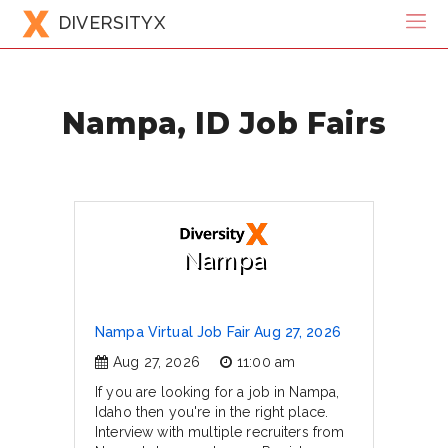
DIVERSITYX
Nampa, ID Job Fairs
Nampa
Nampa Virtual Job Fair Aug 27, 2026
Aug 27, 2026
11:00 am
If you are looking for a job in Nampa,
Idaho then you're in the right place.
Interview with multiple recruiters from