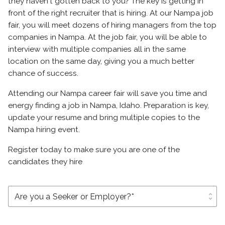
they haven't gotten back to you? The key is getting in
front of the right recruiter that is hiring. At our Nampa job
fair, you will meet dozens of hiring managers from the top
companies in Nampa. At the job fair, you will be able to
interview with multiple companies all in the same
location on the same day, giving you a much better
chance of success.
Attending our Nampa career fair will save you time and
energy finding a job in Nampa, Idaho. Preparation is key,
update your resume and bring multiple copies to the
Nampa hiring event.
Register today to make sure you are one of the
candidates they hire
unfold_more