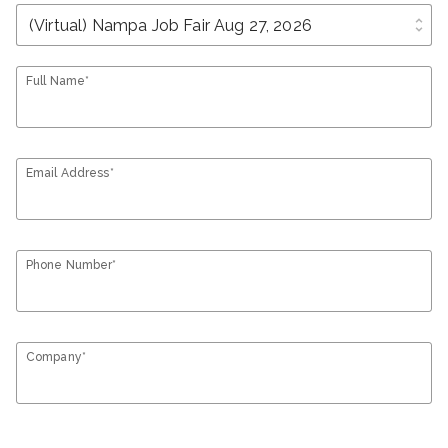
unfold_more
Full Name*
Email Address*
Phone Number*
Company*