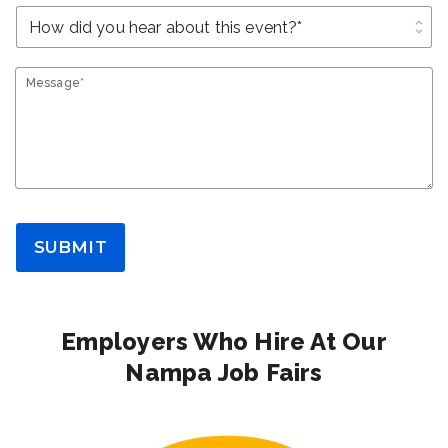
unfold_more
Message*
SUBMIT
Employers Who Hire At Our
Nampa Job Fairs