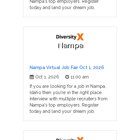
Nampa's top employers. Register
today and land your dream job.
Nampa
Nampa Virtual Job Fair Oct 1, 2026
Oct 1, 2026
11:00 am
If you are looking for a job in Nampa,
Idaho then you're in the right place.
Interview with multiple recruiters from
Nampa's top employers. Register
today and land your dream job.