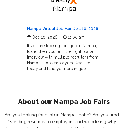
Nampa
Nampa Virtual Job Fair Dec 10, 2026
Dec 10, 2026
11:00 am
If you are looking for a job in Nampa,
Idaho then you're in the right place.
Interview with multiple recruiters from
Nampa's top employers. Register
today and land your dream job.
About our Nampa Job Fairs
Are you looking for a job in Nampa, Idaho? Are you tired
of sending resumes to employers and wondering why