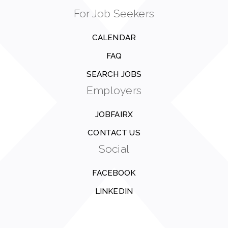
For Job Seekers
CALENDAR
FAQ
SEARCH JOBS
Employers
JOBFAIRX
CONTACT US
Social
FACEBOOK
LINKEDIN