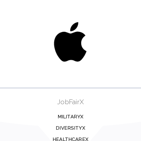
JobFairX
MILITARYX
DIVERSITYX
HEALTHCAREX