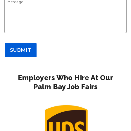
Message*
SUBMIT
Employers Who Hire At Our
Palm Bay Job Fairs