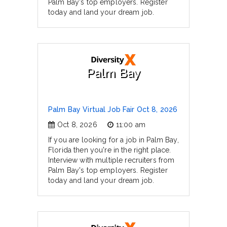
Palm Bay's top employers. Register
today and land your dream job.
Palm Bay
Palm Bay Virtual Job Fair Oct 8, 2026
Oct 8, 2026
11:00 am
If you are looking for a job in Palm Bay,
Florida then you're in the right place.
Interview with multiple recruiters from
Palm Bay's top employers. Register
today and land your dream job.