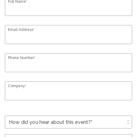
Full Name*
Email Address*
Phone Number*
Company*
unfold_more