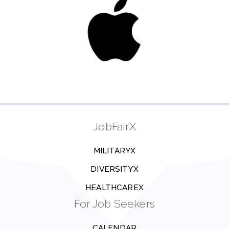
JobFairX
MILITARYX
DIVERSITYX
HEALTHCAREX
For Job Seekers
CALENDAR