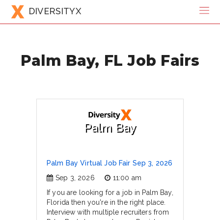
DIVERSITYX
Palm Bay, FL Job Fairs
Palm Bay
Palm Bay Virtual Job Fair Sep 3, 2026
Sep 3, 2026
11:00 am
If you are looking for a job in Palm Bay,
Florida then you're in the right place.
Interview with multiple recruiters from