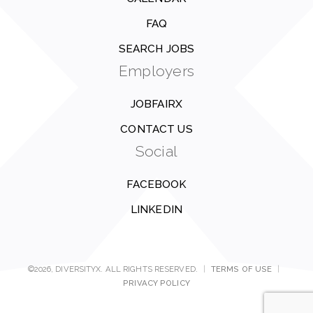
FAQ
SEARCH JOBS
Employers
JOBFAIRX
CONTACT US
Social
FACEBOOK
LINKEDIN
©2026, DIVERSITYX. ALL RIGHTS RESERVED.
|
TERMS OF USE
|
PRIVACY POLICY