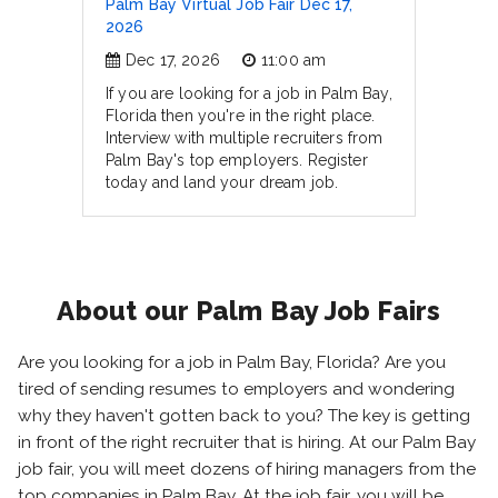
Palm Bay Virtual Job Fair Dec 17,
2026
Dec 17, 2026
11:00 am
If you are looking for a job in Palm Bay,
Florida then you're in the right place.
Interview with multiple recruiters from
Palm Bay's top employers. Register
today and land your dream job.
About our Palm Bay Job Fairs
Are you looking for a job in Palm Bay, Florida? Are you
tired of sending resumes to employers and wondering
why they haven't gotten back to you? The key is getting
in front of the right recruiter that is hiring. At our Palm Bay
job fair, you will meet dozens of hiring managers from the
top companies in Palm Bay. At the job fair, you will be