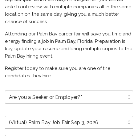
able to interview with multiple companies all in the same
location on the same day, giving you a much better
chance of success.
Attending our Palm Bay career fair will save you time and
energy finding a job in Palm Bay, Florida. Preparation is
key, update your resume and bring multiple copies to the
Palm Bay hiring event.
Register today to make sure you are one of the
candidates they hire
unfold_more
unfold_more