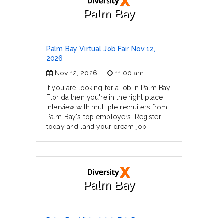
Palm Bay
Palm Bay Virtual Job Fair Nov 12,
2026
Nov 12, 2026
11:00 am
If you are looking for a job in Palm Bay,
Florida then you're in the right place.
Interview with multiple recruiters from
Palm Bay's top employers. Register
today and land your dream job.
Palm Bay