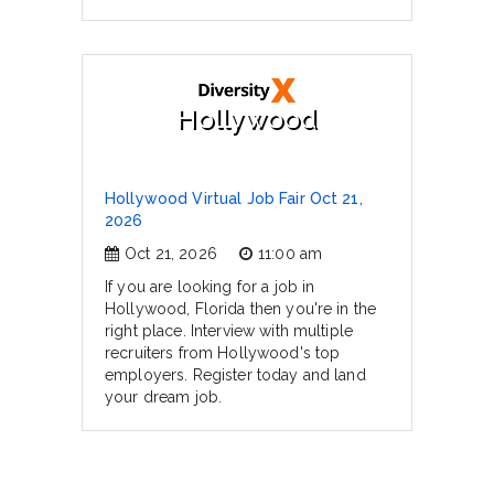
Hollywood
Hollywood Virtual Job Fair Oct 21,
2026
Oct 21, 2026
11:00 am
If you are looking for a job in
Hollywood, Florida then you're in the
right place. Interview with multiple
recruiters from Hollywood's top
employers. Register today and land
your dream job.