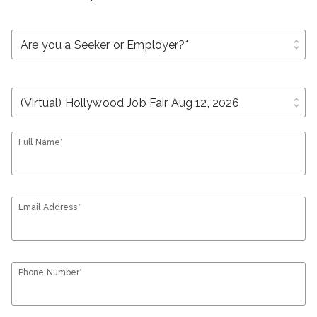
unfold_more
unfold_more
Full Name*
Email Address*
Phone Number*