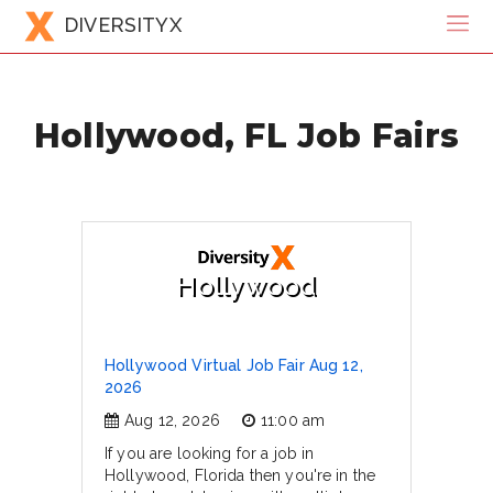
DIVERSITYX
Hollywood, FL Job Fairs
Hollywood
Hollywood Virtual Job Fair Aug 12,
2026
Aug 12, 2026
11:00 am
If you are looking for a job in
Hollywood, Florida then you're in the