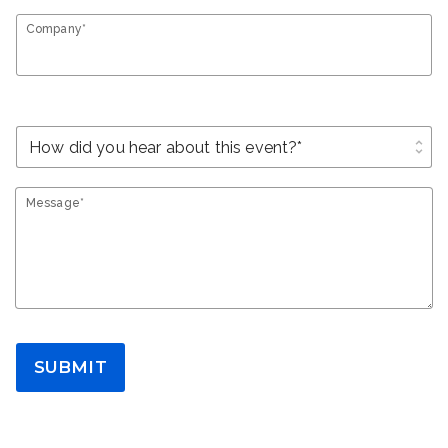
Company*
unfold_more
Message*
SUBMIT