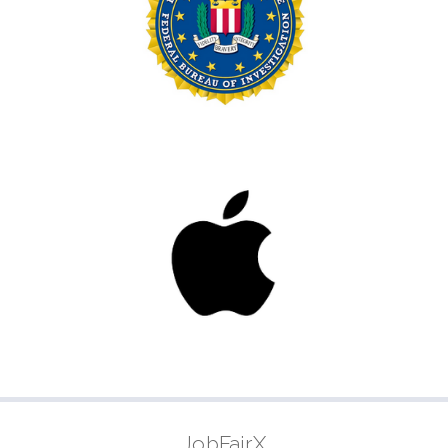
JobFairX