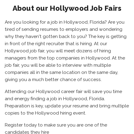
About our Hollywood Job Fairs
Are you looking for a job in Hollywood, Florida? Are you
tired of sending resumes to employers and wondering
why they haven't gotten back to you? The key is getting
in front of the right recruiter that is hiring. At our
Hollywood job fair, you will meet dozens of hiring
managers from the top companies in Hollywood. At the
job fair, you will be able to interview with multiple
companies all in the same location on the same day,
giving you a much better chance of success.
Attending our Hollywood career fair will save you time
and energy finding a job in Hollywood, Florida.
Preparation is key, update your resume and bring multiple
copies to the Hollywood hiring event.
Register today to make sure you are one of the
candidates they hire