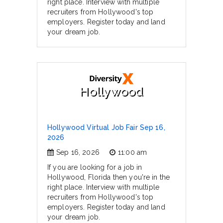
right place. Interview with multiple
recruiters from Hollywood's top
employers. Register today and land
your dream job.
Hollywood
Hollywood Virtual Job Fair Sep 16,
2026
Sep 16, 2026
11:00 am
If you are looking for a job in
Hollywood, Florida then you're in the
right place. Interview with multiple
recruiters from Hollywood's top
employers. Register today and land
your dream job.