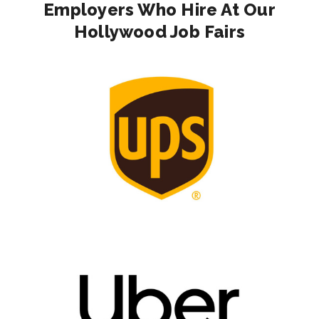
Employers Who Hire At Our
Hollywood Job Fairs