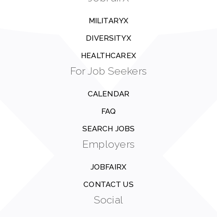
MILITARYX
DIVERSITYX
HEALTHCAREX
For Job Seekers
CALENDAR
FAQ
SEARCH JOBS
Employers
JOBFAIRX
CONTACT US
Social