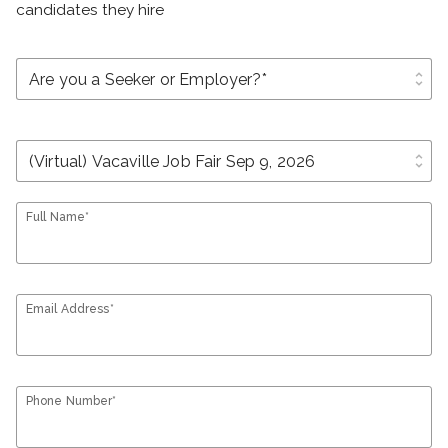
candidates they hire
unfold_more
unfold_more
Full Name*
Email Address*
Phone Number*