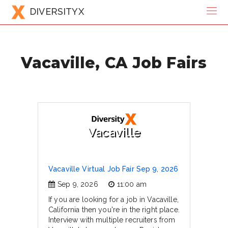
DIVERSITYX
Vacaville, CA Job Fairs
Vacaville
Vacaville Virtual Job Fair Sep 9, 2026
Sep 9, 2026
11:00 am
If you are looking for a job in Vacaville,
California then you're in the right place.
Interview with multiple recruiters from