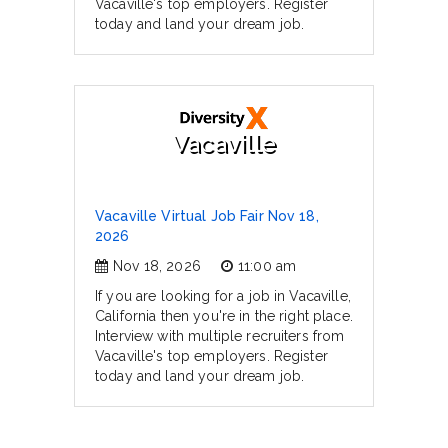
Vacaville's top employers. Register
today and land your dream job.
Vacaville
Vacaville Virtual Job Fair Nov 18,
2026
Nov 18, 2026
11:00 am
If you are looking for a job in Vacaville,
California then you're in the right place.
Interview with multiple recruiters from
Vacaville's top employers. Register
today and land your dream job.