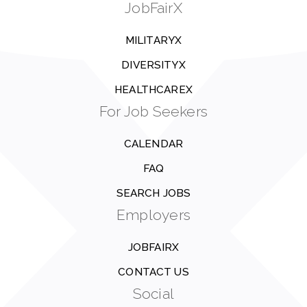
JobFairX
MILITARYX
DIVERSITYX
HEALTHCAREX
For Job Seekers
CALENDAR
FAQ
SEARCH JOBS
Employers
JOBFAIRX
CONTACT US
Social