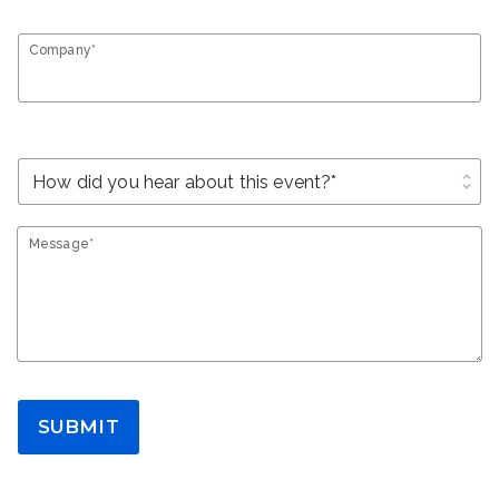
Company*
unfold_more
Message*
SUBMIT