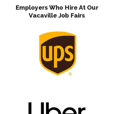
Employers Who Hire At Our
Vacaville Job Fairs