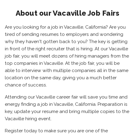
About our Vacaville Job Fairs
Are you looking for a job in Vacaville, California? Are you
tired of sending resumes to employers and wondering
why they haven't gotten back to you? The key is getting
in front of the right recruiter that is hiring. At our Vacaville
job fair, you will meet dozens of hiring managers from the
top companies in Vacaville. At the job fair, you will be
able to interview with multiple companies all in the same
location on the same day, giving you a much better
chance of success.
Attending our Vacaville career fair will save you time and
energy finding a job in Vacaville, California. Preparation is
key, update your resume and bring multiple copies to the
Vacaville hiring event.
Register today to make sure you are one of the