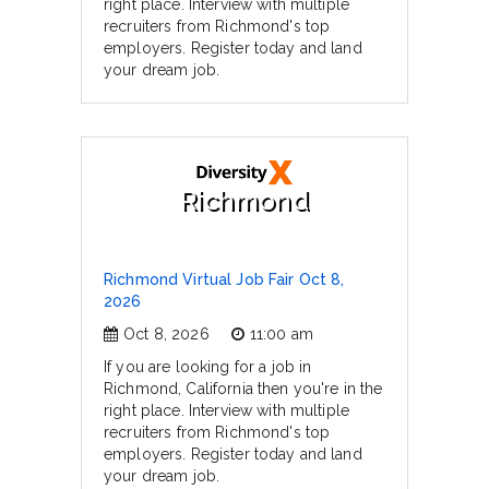
right place. Interview with multiple
recruiters from Richmond's top
employers. Register today and land
your dream job.
Richmond
Richmond Virtual Job Fair Oct 8,
2026
Oct 8, 2026
11:00 am
If you are looking for a job in
Richmond, California then you're in the
right place. Interview with multiple
recruiters from Richmond's top
employers. Register today and land
your dream job.