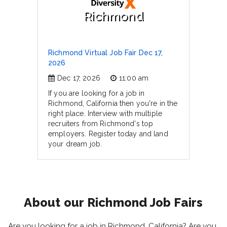
Richmond
Richmond Virtual Job Fair Dec 17,
2026
Dec 17, 2026
11:00 am
If you are looking for a job in
Richmond, California then you're in the
right place. Interview with multiple
recruiters from Richmond's top
employers. Register today and land
your dream job.
About our Richmond Job Fairs
Are you looking for a job in Richmond, California? Are you