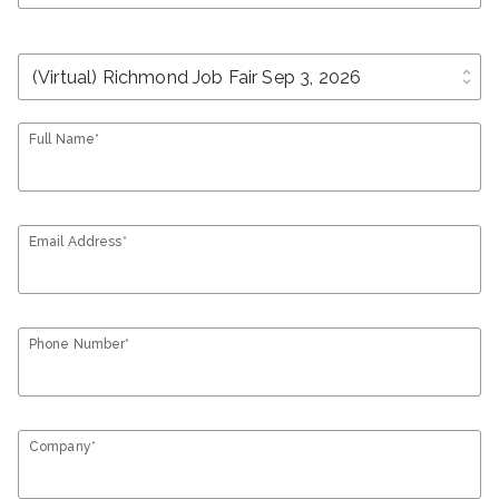
unfold_more
Full Name*
Email Address*
Phone Number*
Company*