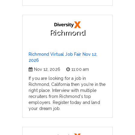
Richmond
Richmond Virtual Job Fair Nov 12,
2026
Nov 12, 2026
11:00 am
If you are looking for a job in
Richmond, California then you're in the
right place. Interview with multiple
recruiters from Richmond's top
employers. Register today and land
your dream job.