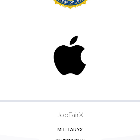
JobFairX
MILITARYX