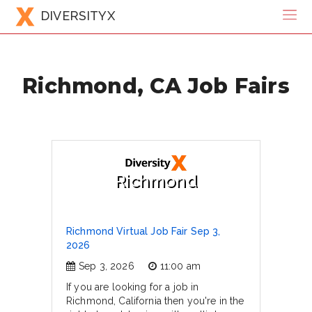
DIVERSITYX
Richmond, CA Job Fairs
Richmond
Richmond Virtual Job Fair Sep 3,
2026
Sep 3, 2026
11:00 am
If you are looking for a job in
Richmond, California then you're in the