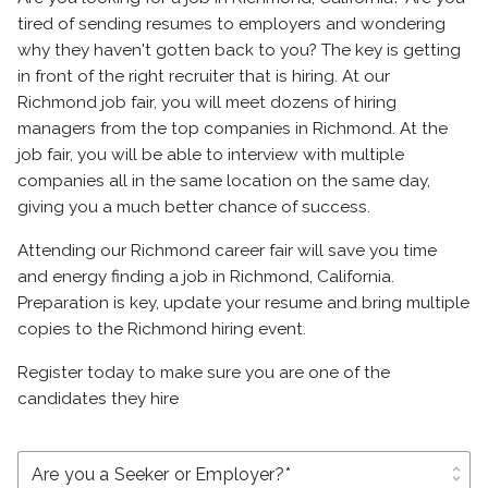
tired of sending resumes to employers and wondering
why they haven't gotten back to you? The key is getting
in front of the right recruiter that is hiring. At our
Richmond job fair, you will meet dozens of hiring
managers from the top companies in Richmond. At the
job fair, you will be able to interview with multiple
companies all in the same location on the same day,
giving you a much better chance of success.
Attending our Richmond career fair will save you time
and energy finding a job in Richmond, California.
Preparation is key, update your resume and bring multiple
copies to the Richmond hiring event.
Register today to make sure you are one of the
candidates they hire
unfold_more