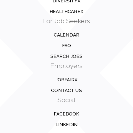
DIVERSITYX
HEALTHCAREX
For Job Seekers
CALENDAR
FAQ
SEARCH JOBS
Employers
JOBFAIRX
CONTACT US
Social
FACEBOOK
LINKEDIN