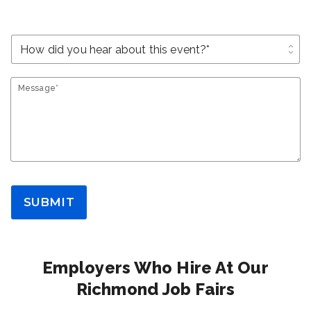
unfold_more
Message*
SUBMIT
Employers Who Hire At Our
Richmond Job Fairs