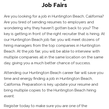
Job Fairs
Are you looking for a job in Huntington Beach, California?
Are you tired of sending resumes to employers and
wondering why they haven't gotten back to you? The
key is getting in front of the right recruiter that is hiring. At
our Huntington Beach job fair, you will meet dozens of
hiring managers from the top companies in Huntington
Beach. At the job fair, you will be able to interview with
multiple companies all in the same location on the same
day, giving you a much better chance of success.
Attending our Huntington Beach career fair will save you
time and energy finding a job in Huntington Beach,
California. Preparation is key, update your resume and
bring multiple copies to the Huntington Beach hiring
event.
Register today to make sure you are one of the