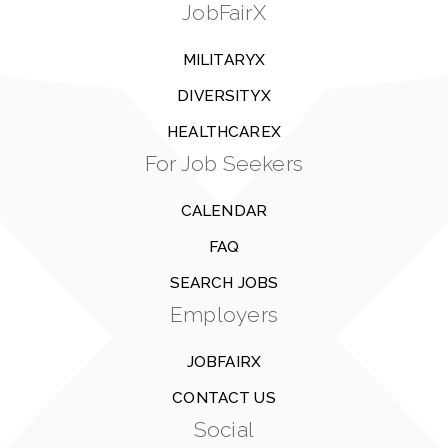
JobFairX
MILITARYX
DIVERSITYX
HEALTHCAREX
For Job Seekers
CALENDAR
FAQ
SEARCH JOBS
Employers
JOBFAIRX
CONTACT US
Social