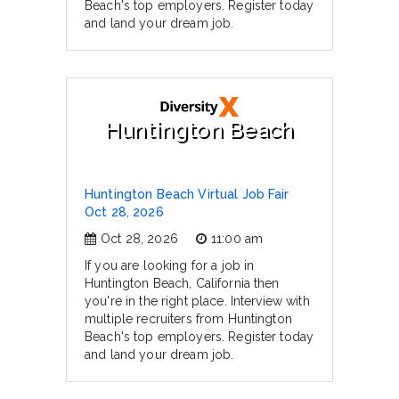
Beach's top employers. Register today
and land your dream job.
Huntington Beach
Huntington Beach Virtual Job Fair
Oct 28, 2026
Oct 28, 2026
11:00 am
If you are looking for a job in
Huntington Beach, California then
you're in the right place. Interview with
multiple recruiters from Huntington
Beach's top employers. Register today
and land your dream job.