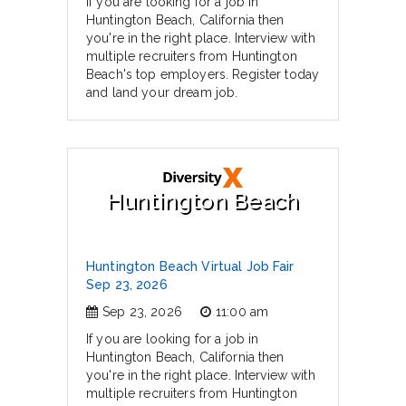
If you are looking for a job in
Huntington Beach, California then
you're in the right place. Interview with
multiple recruiters from Huntington
Beach's top employers. Register today
and land your dream job.
Huntington Beach
Huntington Beach Virtual Job Fair
Sep 23, 2026
Sep 23, 2026
11:00 am
If you are looking for a job in
Huntington Beach, California then
you're in the right place. Interview with
multiple recruiters from Huntington