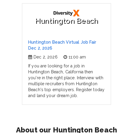
Huntington Beach
Huntington Beach Virtual Job Fair
Dec 2, 2026
Dec 2, 2026
11:00 am
If you are looking for a job in
Huntington Beach, California then
you're in the right place. Interview with
multiple recruiters from Huntington
Beach's top employers. Register today
and land your dream job.
About our Huntington Beach