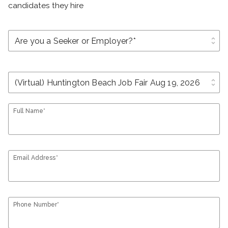
candidates they hire
unfold_more
unfold_more
Full Name*
Email Address*
Phone Number*