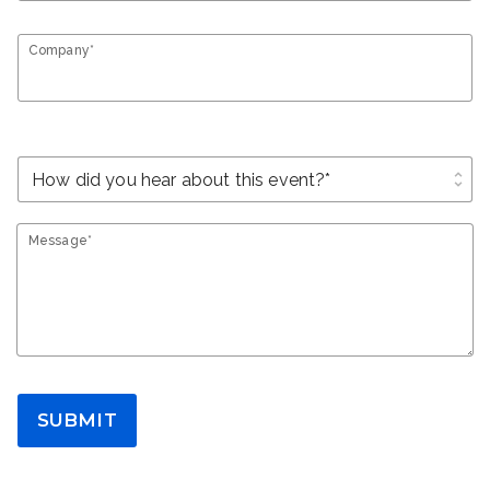
Company*
unfold_more
Message*
SUBMIT