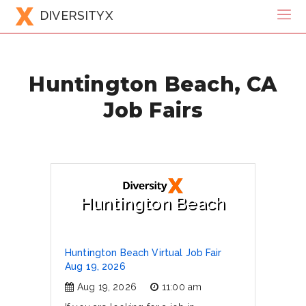
DIVERSITYX
Huntington Beach, CA
Job Fairs
Huntington Beach
Huntington Beach Virtual Job Fair
Aug 19, 2026
Aug 19, 2026
11:00 am