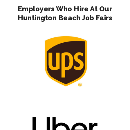
Employers Who Hire At Our
Huntington Beach Job Fairs