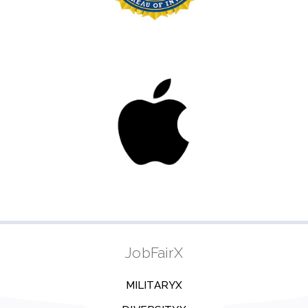
JobFairX
MILITARYX