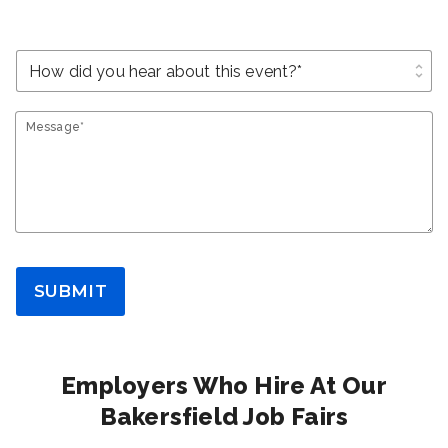
unfold_more
Message*
SUBMIT
Employers Who Hire At Our
Bakersfield Job Fairs