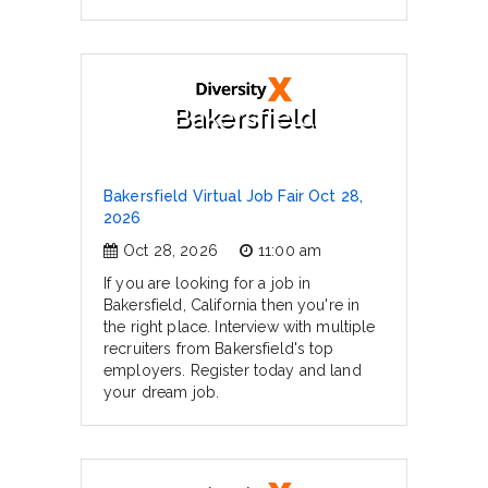
Bakersfield
Bakersfield Virtual Job Fair Oct 28,
2026
Oct 28, 2026
11:00 am
If you are looking for a job in
Bakersfield, California then you're in
the right place. Interview with multiple
recruiters from Bakersfield's top
employers. Register today and land
your dream job.