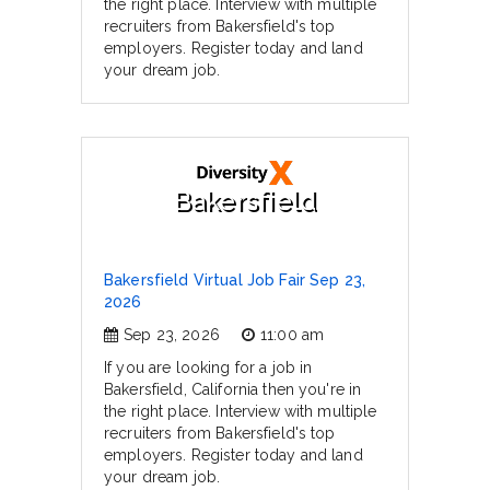
the right place. Interview with multiple
recruiters from Bakersfield's top
employers. Register today and land
your dream job.
Bakersfield
Bakersfield Virtual Job Fair Sep 23,
2026
Sep 23, 2026
11:00 am
If you are looking for a job in
Bakersfield, California then you're in
the right place. Interview with multiple
recruiters from Bakersfield's top
employers. Register today and land
your dream job.