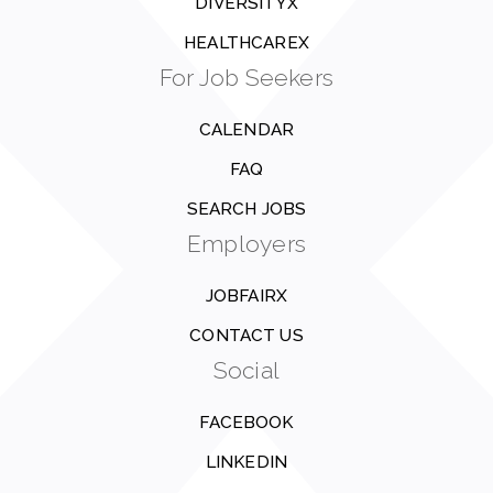
DIVERSITYX
HEALTHCAREX
For Job Seekers
CALENDAR
FAQ
SEARCH JOBS
Employers
JOBFAIRX
CONTACT US
Social
FACEBOOK
LINKEDIN