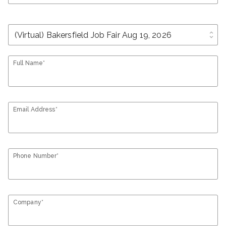
unfold_more
Full Name*
Email Address*
Phone Number*
Company*