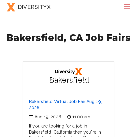
DIVERSITYX
Bakersfield, CA Job Fairs
Bakersfield
Bakersfield Virtual Job Fair Aug 19,
2026
Aug 19, 2026
11:00 am
If you are looking for a job in
Bakersfield, California then you're in