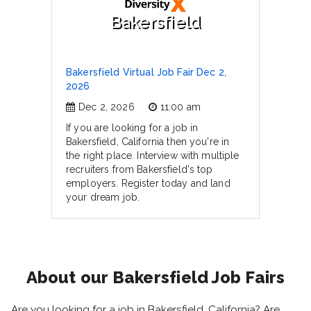
Bakersfield
Bakersfield Virtual Job Fair Dec 2,
2026
Dec 2, 2026
11:00 am
If you are looking for a job in
Bakersfield, California then you're in
the right place. Interview with multiple
recruiters from Bakersfield's top
employers. Register today and land
your dream job.
About our Bakersfield Job Fairs
Are you looking for a job in Bakersfield, California? Are