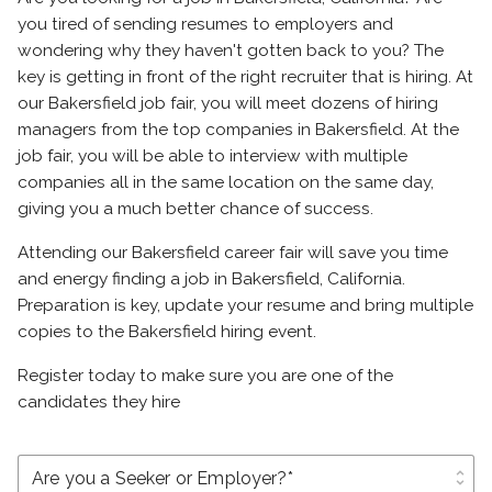
you tired of sending resumes to employers and
wondering why they haven't gotten back to you? The
key is getting in front of the right recruiter that is hiring. At
our Bakersfield job fair, you will meet dozens of hiring
managers from the top companies in Bakersfield. At the
job fair, you will be able to interview with multiple
companies all in the same location on the same day,
giving you a much better chance of success.
Attending our Bakersfield career fair will save you time
and energy finding a job in Bakersfield, California.
Preparation is key, update your resume and bring multiple
copies to the Bakersfield hiring event.
Register today to make sure you are one of the
candidates they hire
unfold_more